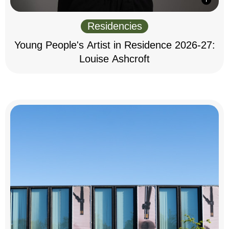
Residencies
Young People's Artist in Residence 2026-27:
Louise Ashcroft