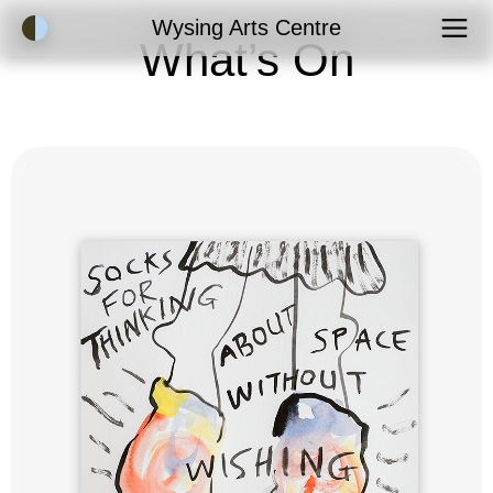
Accessibility Mode
Wysing Arts Centre
What’s On