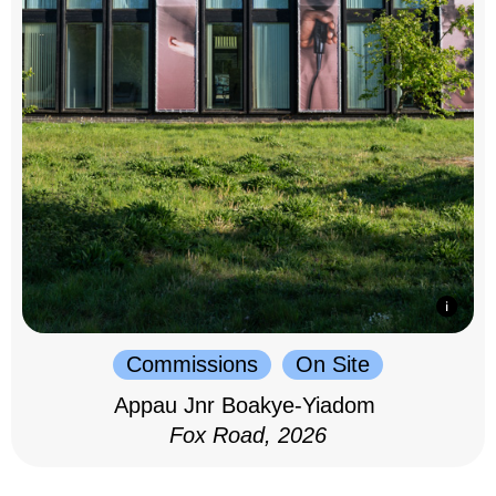
Commissions
On Site
Appau Jnr Boakye-Yiadom
Fox Road, 2026