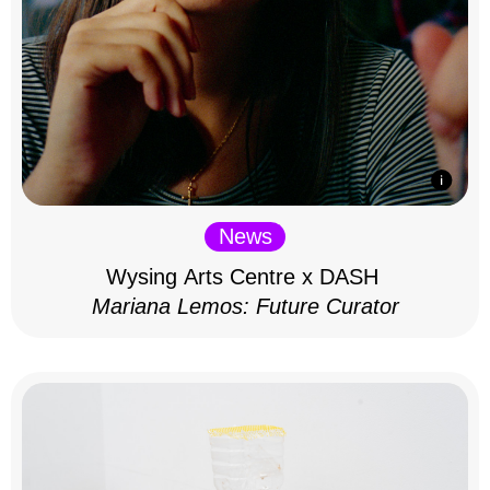
News
Wysing Arts Centre x DASH
Mariana Lemos: Future Curator