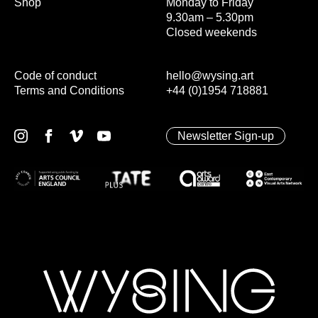
Shop
Monday to Friday
9.30am – 5.30pm
Closed weekends
Code of conduct
hello@wysing.art
Terms and Conditions
+44 (0)1954 718881
Newsletter Sign-up