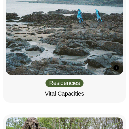
Residencies
Vital Capacities