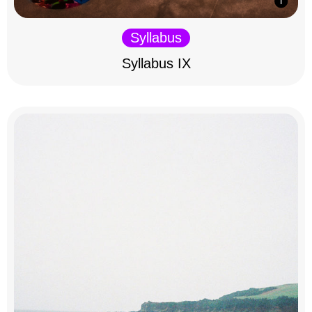
Syllabus
Syllabus IX