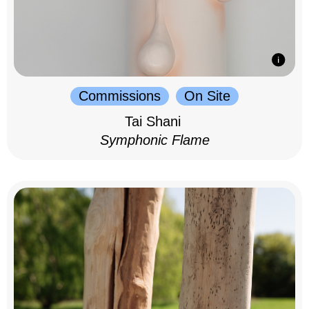
Commissions
On Site
Tai Shani
Symphonic Flame