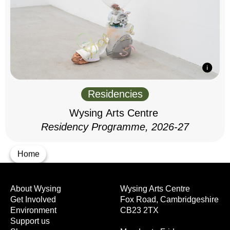
Residencies
Wysing Arts Centre
Residency Programme, 2026-27
Home
About Wysing
Wysing Arts Centre
Get Involved
Fox Road, Cambridgeshire
Environment
CB23 2TX
Support us