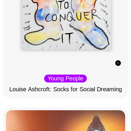
Young People
Louise Ashcroft: Socks for Social Dreaming