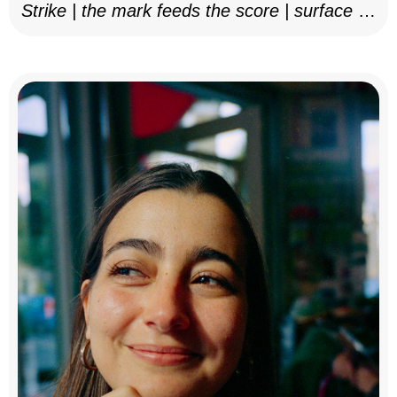
Strike | the mark feeds the score | surface as
notation, 2025–26