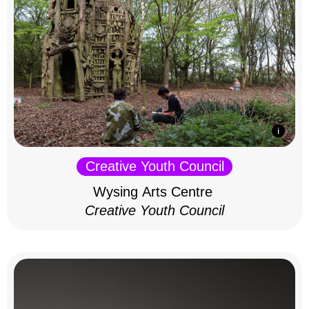
Creative Youth Council
Wysing Arts Centre
Creative Youth Council