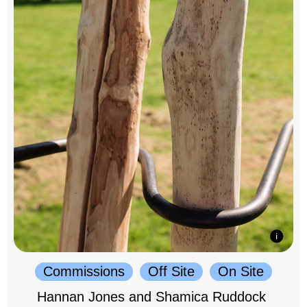
Commissions
Off Site
On Site
Hannan Jones and Shamica Ruddock