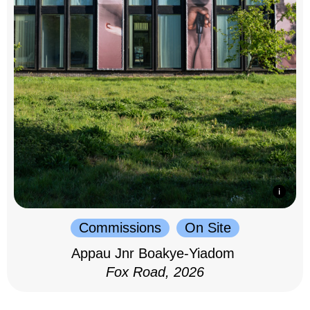
Commissions
On Site
Appau Jnr Boakye-Yiadom
Fox Road, 2026