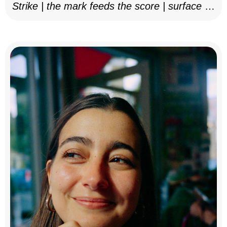
Strike | the mark feeds the score | surface as
notation, 2025–26