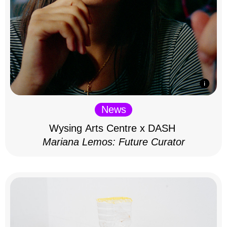
News
Wysing Arts Centre x DASH
Mariana Lemos: Future Curator