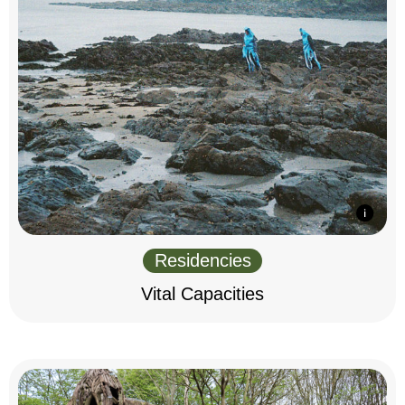
Residencies
Vital Capacities