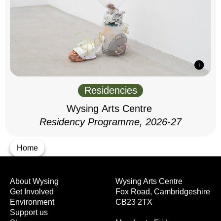
Residencies
Wysing Arts Centre
Residency Programme, 2026-27
Home
About Wysing
Wysing Arts Centre
Get Involved
Fox Road, Cambridgeshire
Environment
CB23 2TX
Support us