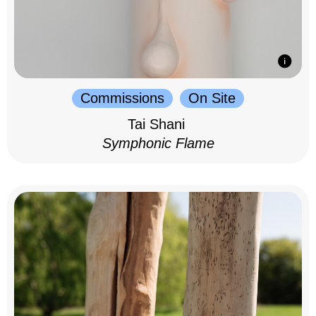
Commissions
On Site
Tai Shani
Symphonic Flame