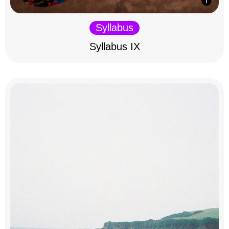
Syllabus
Syllabus IX