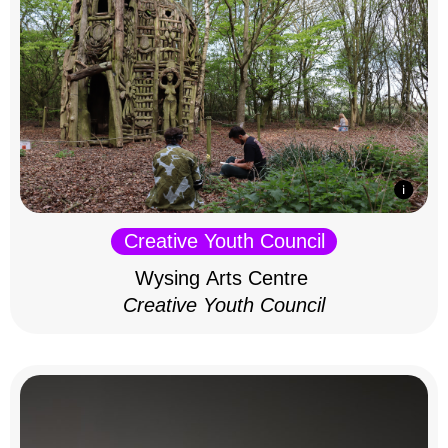
Creative Youth Council
Wysing Arts Centre
Creative Youth Council