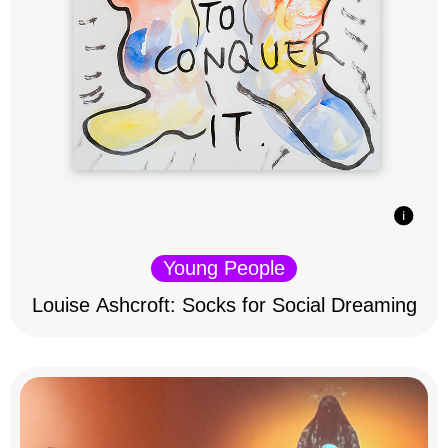
Young People
Louise Ashcroft: Socks for Social Dreaming