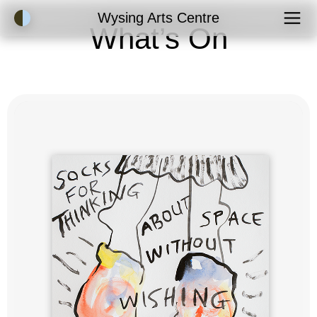
Accessibility Mode
Wysing Arts Centre
What’s On