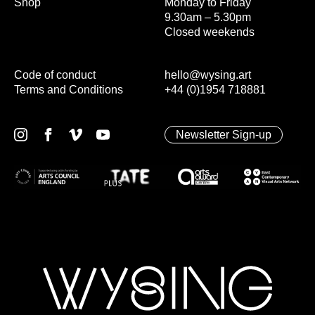
Shop
Monday to Friday
9.30am – 5.30pm
Closed weekends
Code of conduct
hello@wysing.art
Terms and Conditions
+44 (0)1954 718881
Newsletter Sign-up