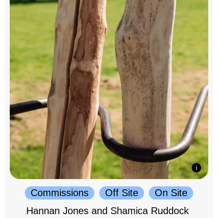
Commissions
Off Site
On Site
Hannan Jones and Shamica Ruddock