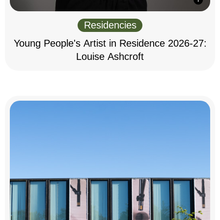
Residencies
Young People's Artist in Residence 2026-27:
Louise Ashcroft