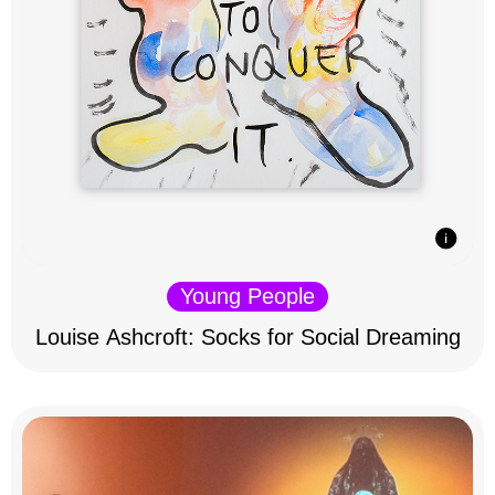
Young People
Louise Ashcroft: Socks for Social Dreaming