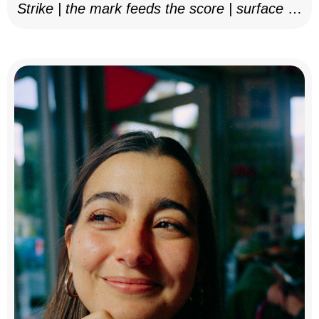
Strike | the mark feeds the score | surface as
notation, 2025–26