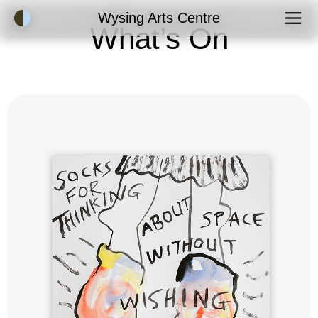
Accessibility Mode
Wysing Arts Centre
What’s On