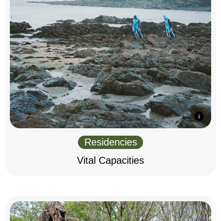
Residencies
Vital Capacities