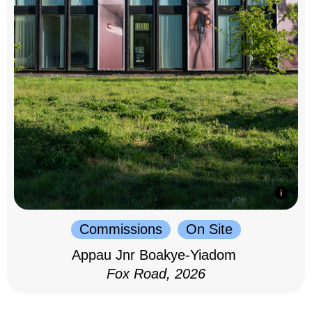
Commissions
On Site
Appau Jnr Boakye-Yiadom
Fox Road, 2026