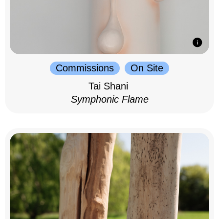
Commissions
On Site
Tai Shani
Symphonic Flame