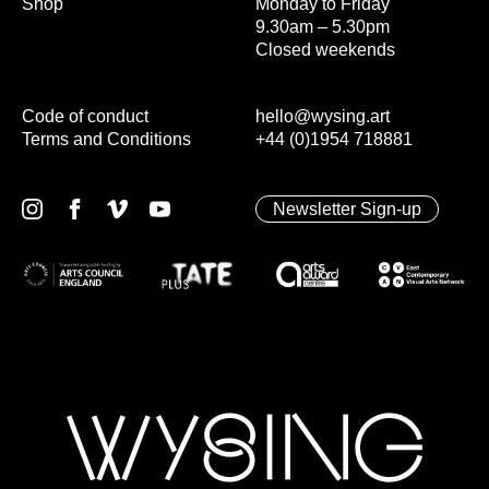
Shop
Monday to Friday
9.30am – 5.30pm
Closed weekends
Code of conduct
hello@wysing.art
Terms and Conditions
+44 (0)1954 718881
Newsletter Sign-up