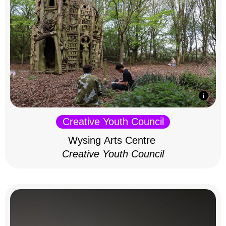
Creative Youth Council
Wysing Arts Centre
Creative Youth Council