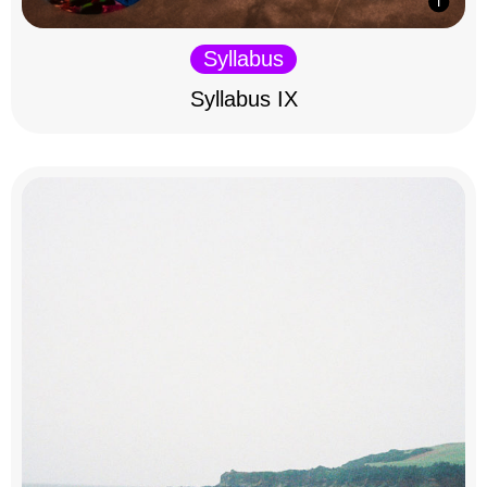
Syllabus
Syllabus IX