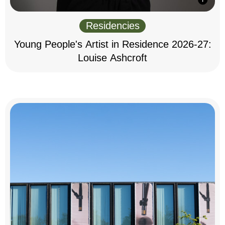
Residencies
Young People's Artist in Residence 2026-27:
Louise Ashcroft