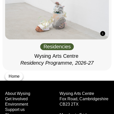
Residencies
Wysing Arts Centre
Residency Programme, 2026-27
Home
About Wysing
Wysing Arts Centre
Get Involved
Fox Road, Cambridgeshire
Environment
CB23 2TX
Support us