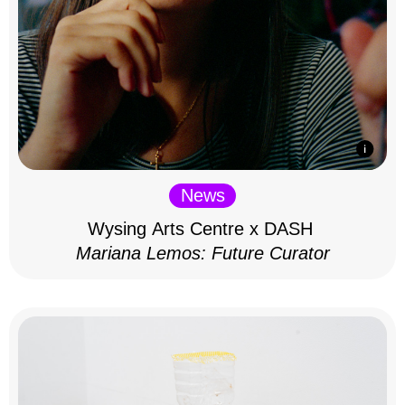
News
Wysing Arts Centre x DASH
Mariana Lemos: Future Curator