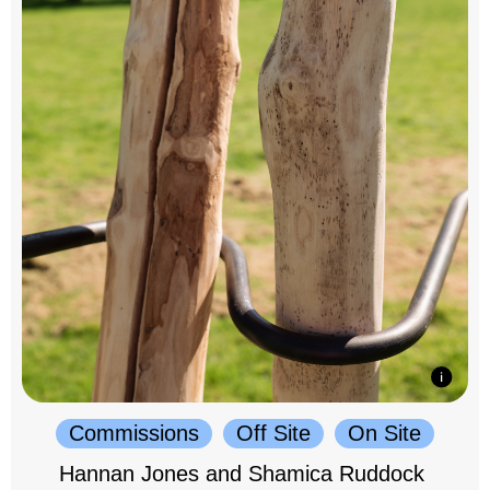
Commissions
Off Site
On Site
Hannan Jones and Shamica Ruddock