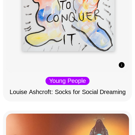
Young People
Louise Ashcroft: Socks for Social Dreaming