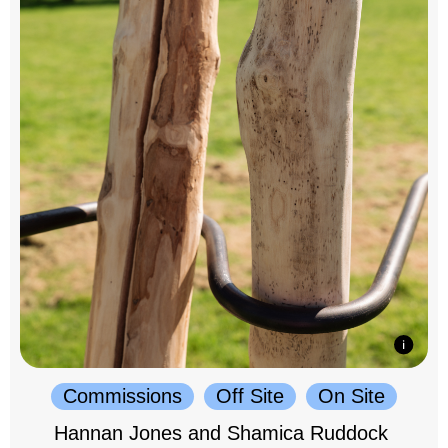
Commissions
Off Site
On Site
Hannan Jones and Shamica Ruddock