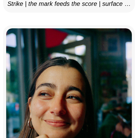
Strike | the mark feeds the score | surface as
notation, 2025–26