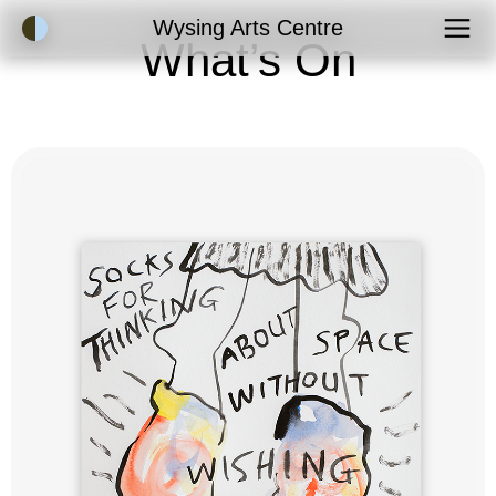
Accessibility Mode
Wysing Arts Centre
What’s On