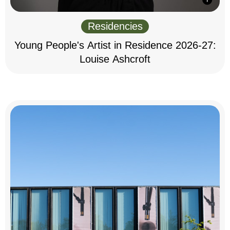
Residencies
Young People's Artist in Residence 2026-27:
Louise Ashcroft