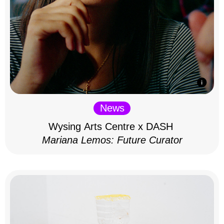
News
Wysing Arts Centre x DASH
Mariana Lemos: Future Curator