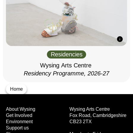
Residencies
Wysing Arts Centre
Residency Programme, 2026-27
Home
About Wysing
Wysing Arts Centre
Get Involved
Fox Road, Cambridgeshire
Environment
CB23 2TX
Support us