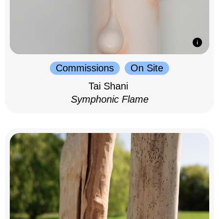
Commissions
On Site
Tai Shani
Symphonic Flame