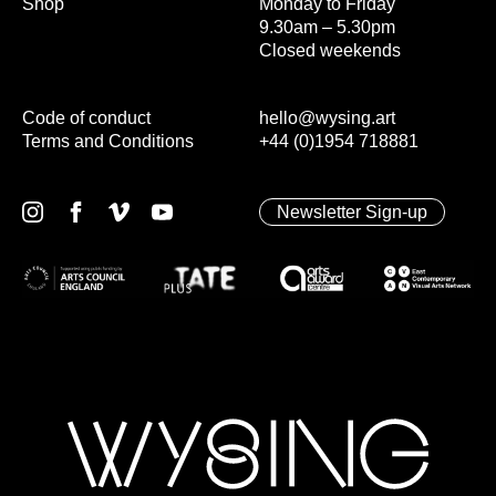
Shop
Monday to Friday
9.30am – 5.30pm
Closed weekends
Code of conduct
hello@wysing.art
Terms and Conditions
+44 (0)1954 718881
Newsletter Sign-up