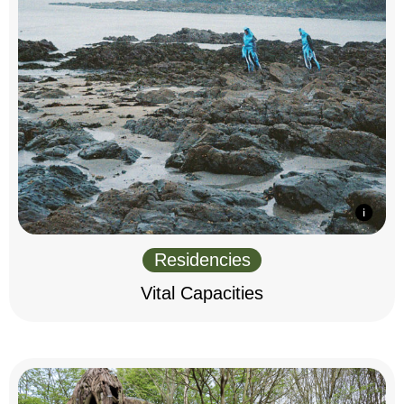
Residencies
Vital Capacities