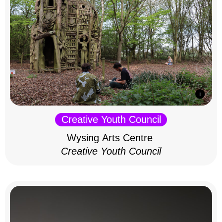
Creative Youth Council
Wysing Arts Centre
Creative Youth Council