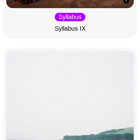
Syllabus
Syllabus IX