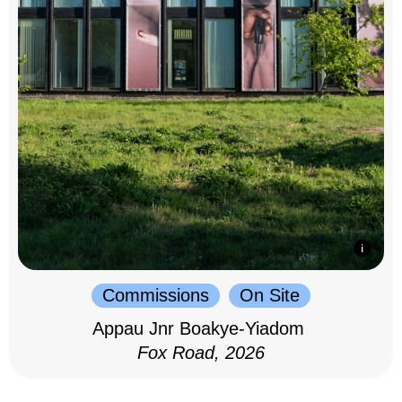
Commissions
On Site
Appau Jnr Boakye-Yiadom
Fox Road, 2026