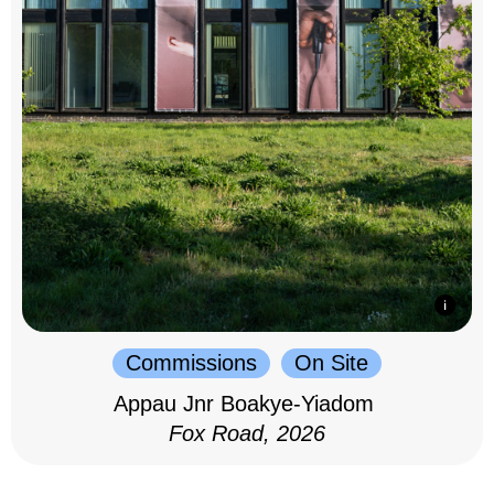
Commissions
On Site
Appau Jnr Boakye-Yiadom
Fox Road, 2026