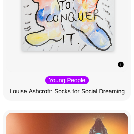
Young People
Louise Ashcroft: Socks for Social Dreaming