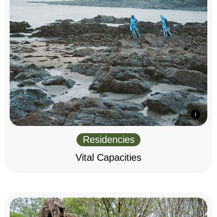
Residencies
Vital Capacities