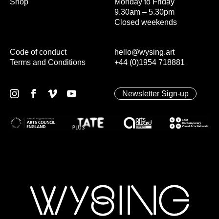
Shop
Monday to Friday
9.30am – 5.30pm
Closed weekends
Code of conduct
hello@wysing.art
Terms and Conditions
+44 (0)1954 718881
Newsletter Sign-up