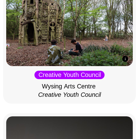
Creative Youth Council
Wysing Arts Centre
Creative Youth Council