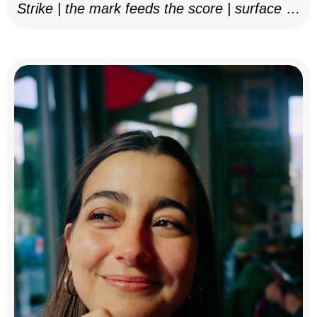
Strike | the mark feeds the score | surface as
notation, 2025–26