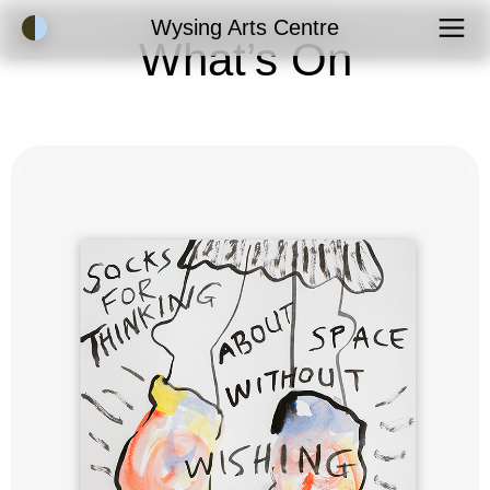
Accessibility Mode
Wysing Arts Centre
What’s On