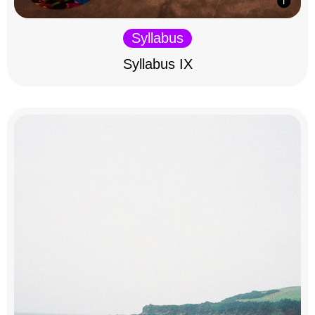
Syllabus
Syllabus IX