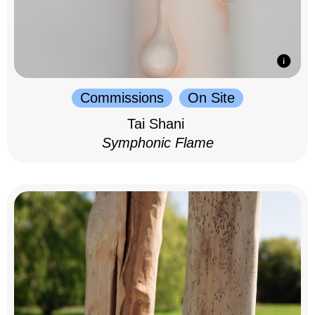
Commissions
On Site
Tai Shani
Symphonic Flame