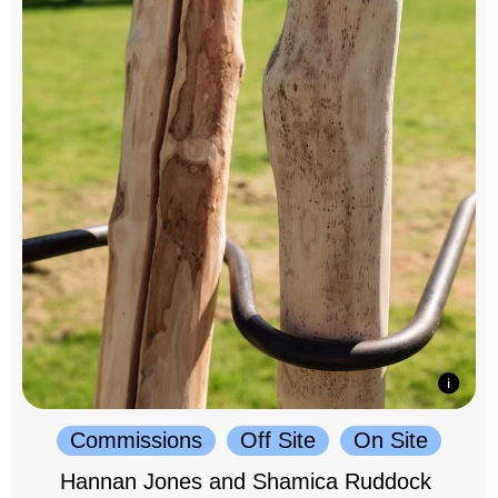
Commissions
Off Site
On Site
Hannan Jones and Shamica Ruddock