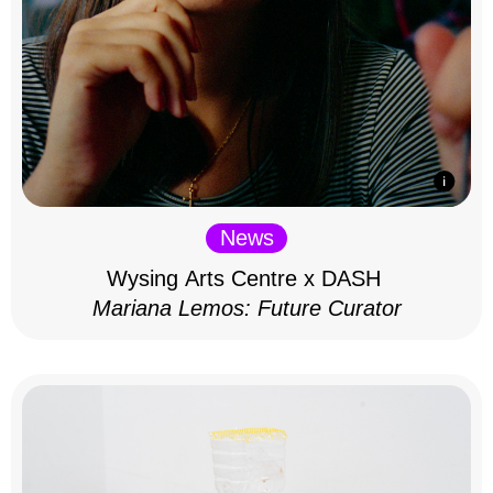
News
Wysing Arts Centre x DASH
Mariana Lemos: Future Curator