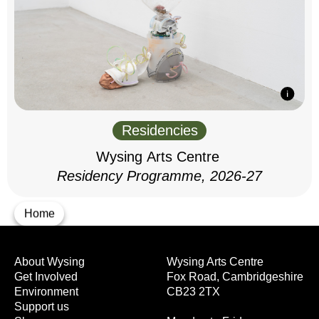
Residencies
Wysing Arts Centre
Residency Programme, 2026-27
Home
About Wysing
Wysing Arts Centre
Get Involved
Fox Road, Cambridgeshire
Environment
CB23 2TX
Support us