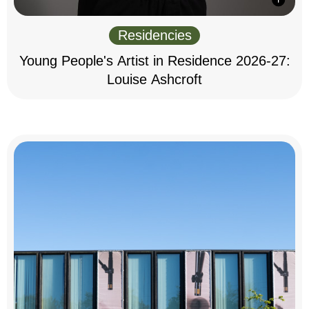
Residencies
Young People's Artist in Residence 2026-27:
Louise Ashcroft