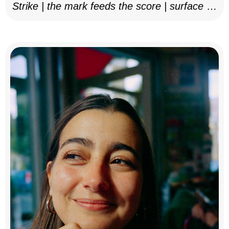
Strike | the mark feeds the score | surface as
notation, 2025–26