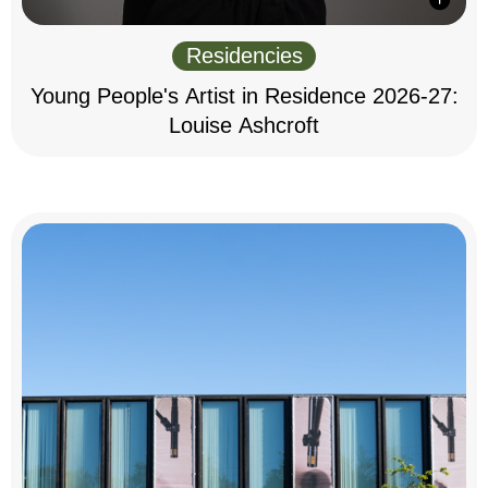
Residencies
Young People's Artist in Residence 2026-27:
Louise Ashcroft