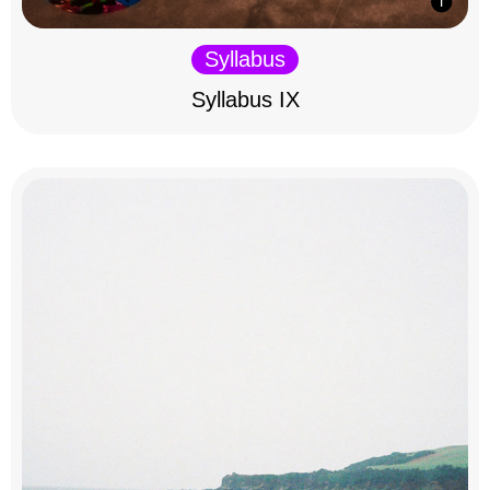
Syllabus
Syllabus IX