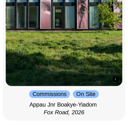
Commissions
On Site
Appau Jnr Boakye-Yiadom
Fox Road, 2026