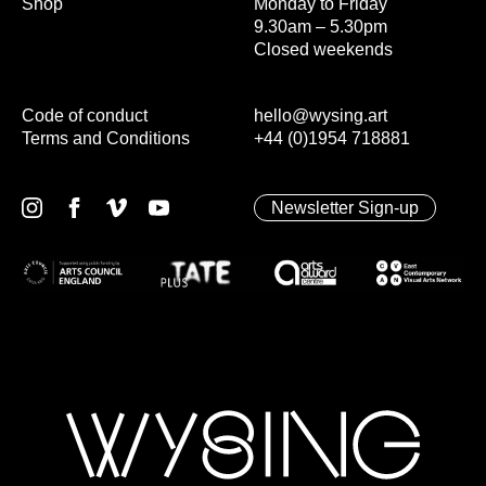
Shop
Monday to Friday
9.30am – 5.30pm
Closed weekends
Code of conduct
hello@wysing.art
Terms and Conditions
+44 (0)1954 718881
Newsletter Sign-up