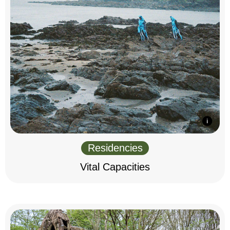
Residencies
Vital Capacities