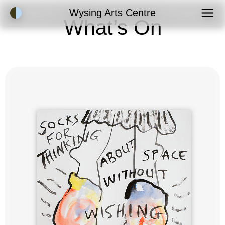
Accessibility Mode
Wysing Arts Centre
What’s On