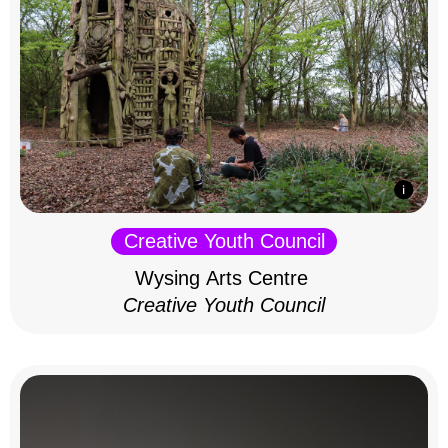
Creative Youth Council
Wysing Arts Centre
Creative Youth Council