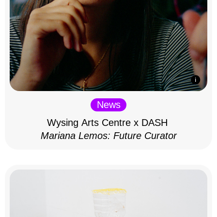
News
Wysing Arts Centre x DASH
Mariana Lemos: Future Curator