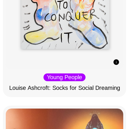
Young People
Louise Ashcroft: Socks for Social Dreaming