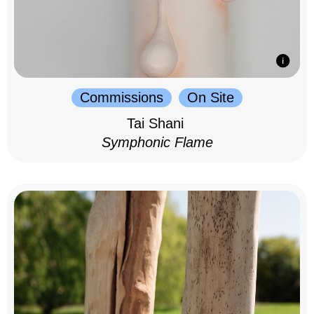
Commissions
On Site
Tai Shani
Symphonic Flame