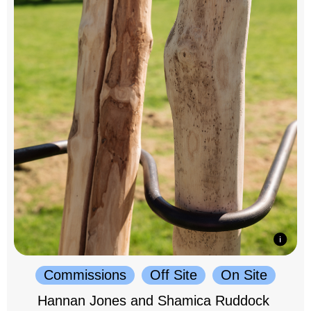
Commissions
Off Site
On Site
Hannan Jones and Shamica Ruddock