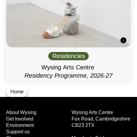
Residencies
Wysing Arts Centre
Residency Programme, 2026-27
Home
About Wysing
Wysing Arts Centre
Get Involved
Fox Road, Cambridgeshire
Environment
CB23 2TX
Support us