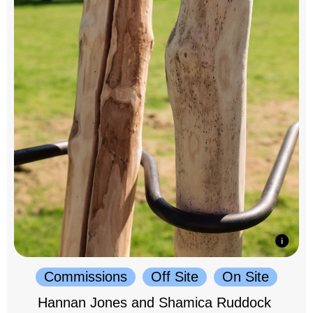
Commissions
Off Site
On Site
Hannan Jones and Shamica Ruddock