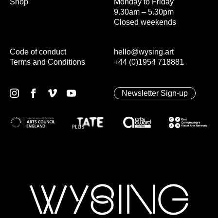
Shop
Monday to Friday
9.30am – 5.30pm
Closed weekends
Code of conduct
hello@wysing.art
Terms and Conditions
+44 (0)1954 718881
Newsletter Sign-up