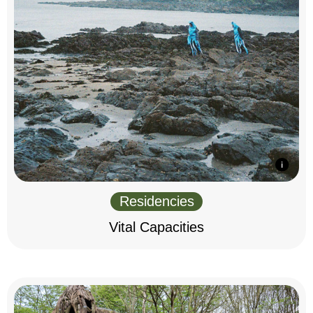
Residencies
Vital Capacities