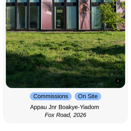
Commissions
On Site
Appau Jnr Boakye-Yiadom
Fox Road, 2026