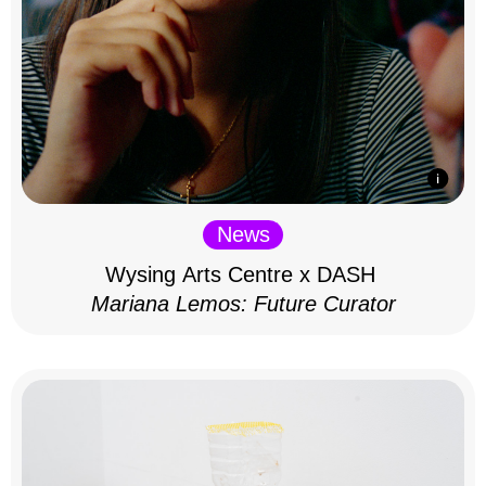
News
Wysing Arts Centre x DASH
Mariana Lemos: Future Curator