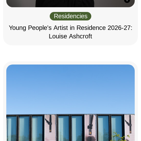
Residencies
Young People's Artist in Residence 2026-27:
Louise Ashcroft