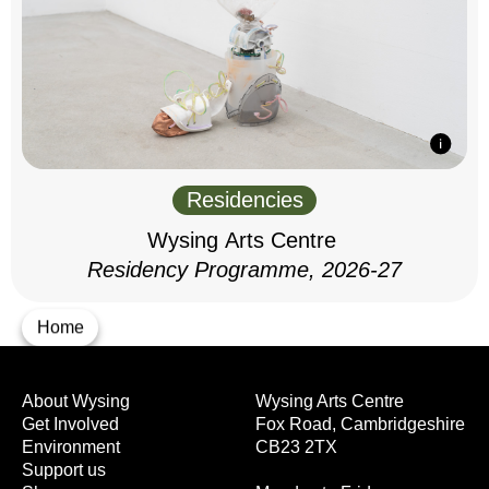
Residencies
Wysing Arts Centre
Residency Programme, 2026-27
Home
About Wysing
Wysing Arts Centre
Get Involved
Fox Road, Cambridgeshire
Environment
CB23 2TX
Support us