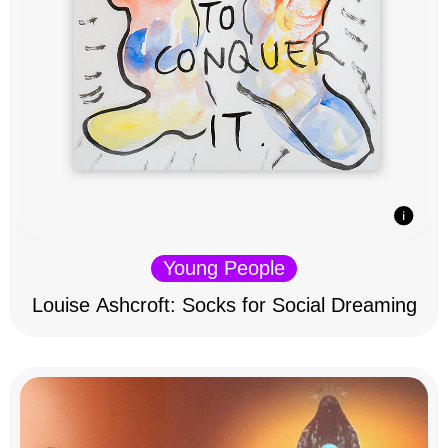
Young People
Louise Ashcroft: Socks for Social Dreaming