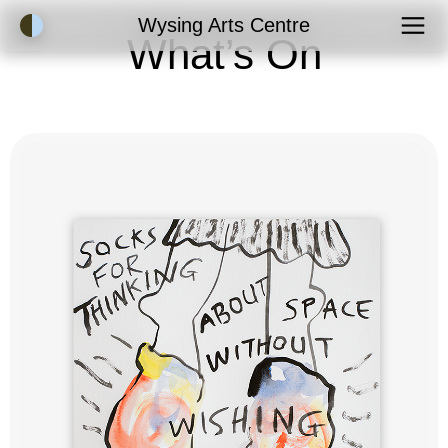
Accessibility Mode
Wysing Arts Centre
What’s On