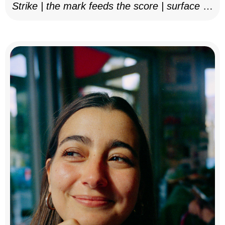
Strike | the mark feeds the score | surface as
notation, 2025–26