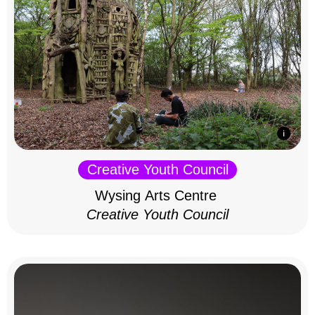
Creative Youth Council
Wysing Arts Centre
Creative Youth Council