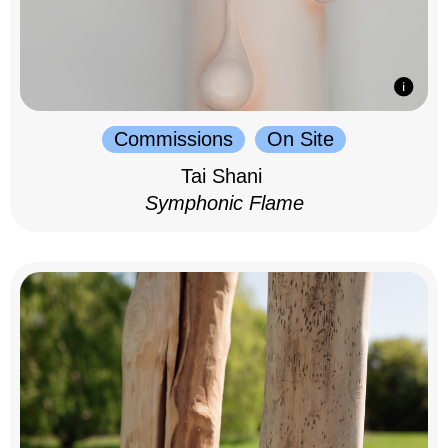
Commissions
On Site
Tai Shani
Symphonic Flame