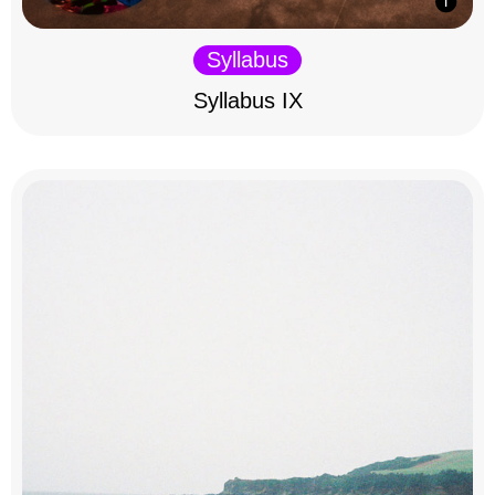
Syllabus
Syllabus IX