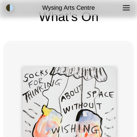
Accessibility Mode
Wysing Arts Centre
What’s On