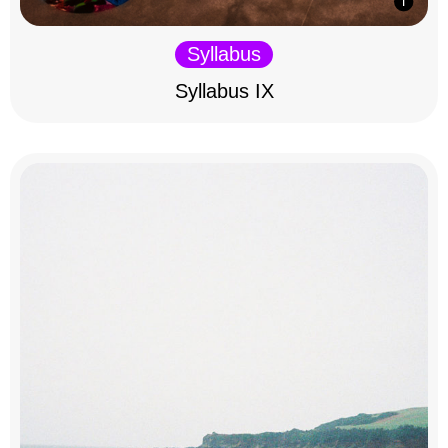
Syllabus
Syllabus IX