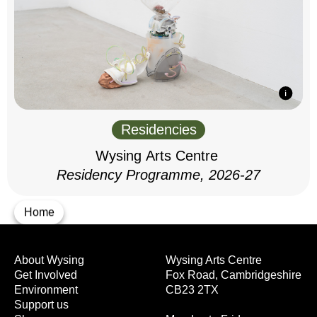
Residencies
Wysing Arts Centre
Residency Programme, 2026-27
Home
About Wysing
Wysing Arts Centre
Get Involved
Fox Road, Cambridgeshire
Environment
CB23 2TX
Support us