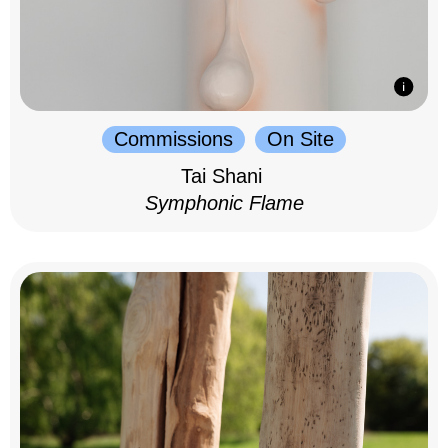
Commissions
On Site
Tai Shani
Symphonic Flame