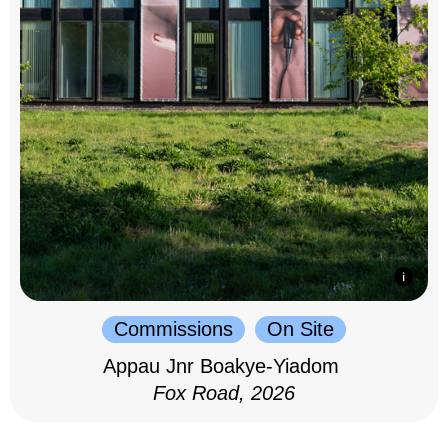
Commissions
On Site
Appau Jnr Boakye-Yiadom
Fox Road, 2026