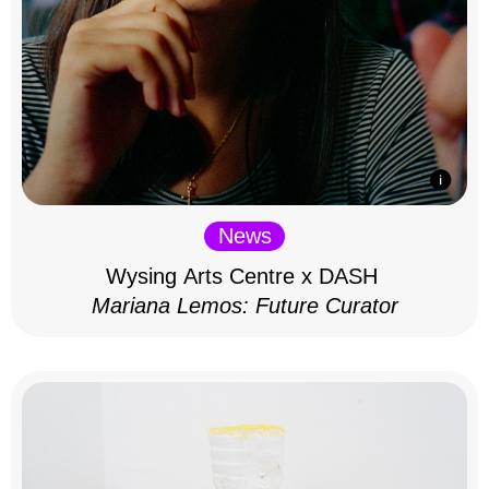
News
Wysing Arts Centre x DASH
Mariana Lemos: Future Curator