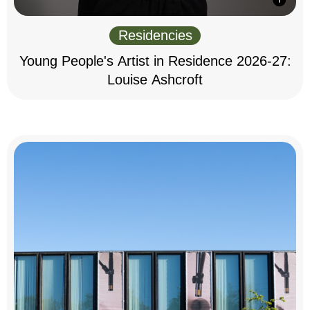
Residencies
Young People's Artist in Residence 2026-27:
Louise Ashcroft