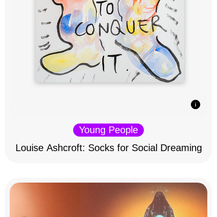
Young People
Louise Ashcroft: Socks for Social Dreaming