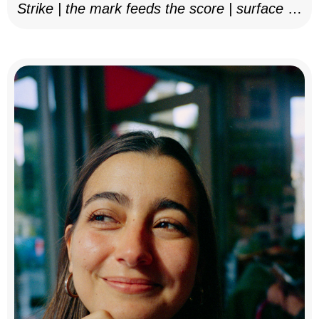
Strike | the mark feeds the score | surface as
notation, 2025–26