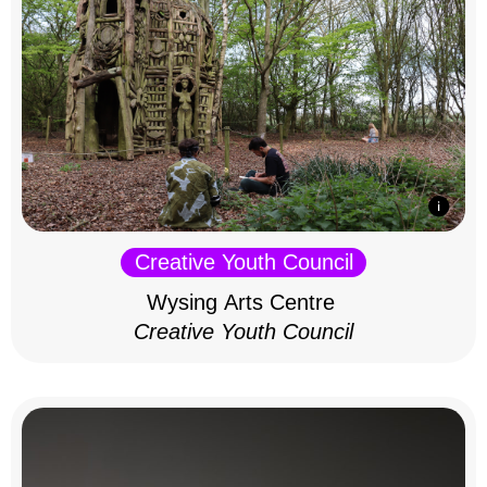
Creative Youth Council
Wysing Arts Centre
Creative Youth Council