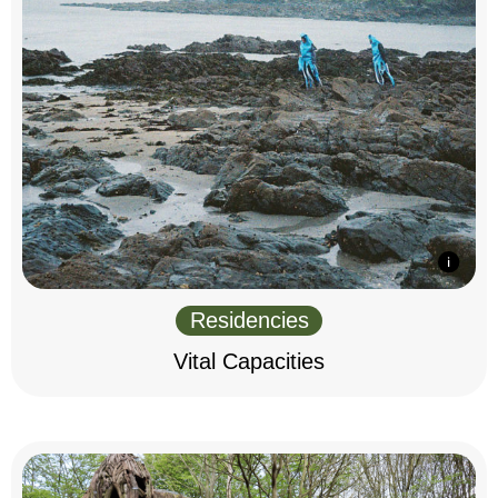
Residencies
Vital Capacities