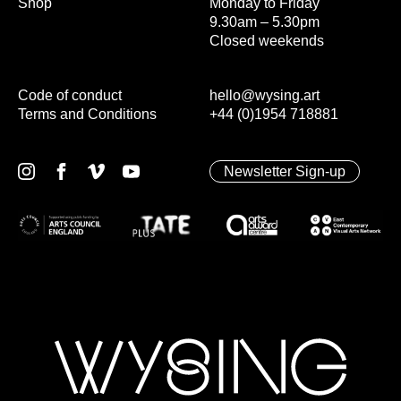
Shop
Monday to Friday
9.30am – 5.30pm
Closed weekends
Code of conduct
hello@wysing.art
Terms and Conditions
+44 (0)1954 718881
Newsletter Sign-up