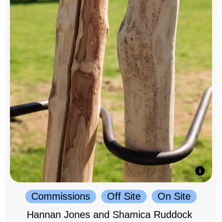
Commissions
Off Site
On Site
Hannan Jones and Shamica Ruddock