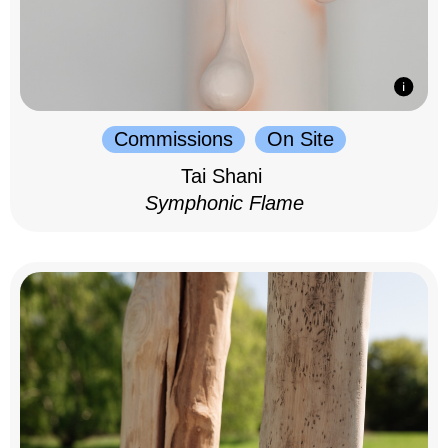
Commissions
On Site
Tai Shani
Symphonic Flame