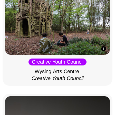
Creative Youth Council
Wysing Arts Centre
Creative Youth Council