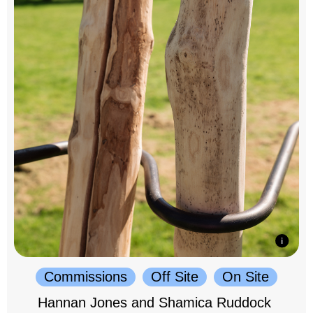
Commissions
Off Site
On Site
Hannan Jones and Shamica Ruddock