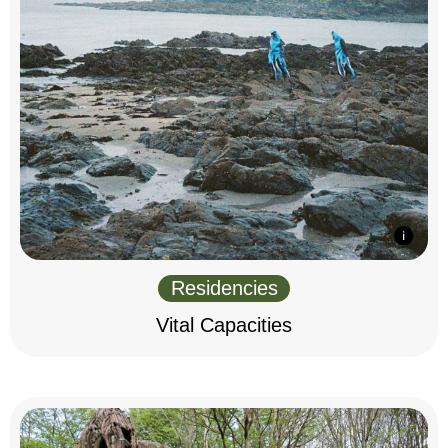
Residencies
Vital Capacities