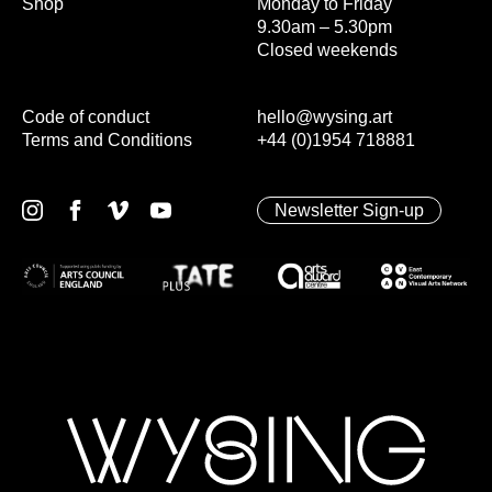
Shop
Monday to Friday
9.30am – 5.30pm
Closed weekends
Code of conduct
hello@wysing.art
Terms and Conditions
+44 (0)1954 718881
Newsletter Sign-up