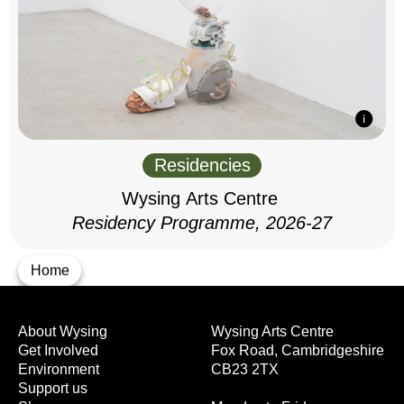
Residencies
Wysing Arts Centre
Residency Programme, 2026-27
Home
About Wysing
Wysing Arts Centre
Get Involved
Fox Road, Cambridgeshire
Environment
CB23 2TX
Support us