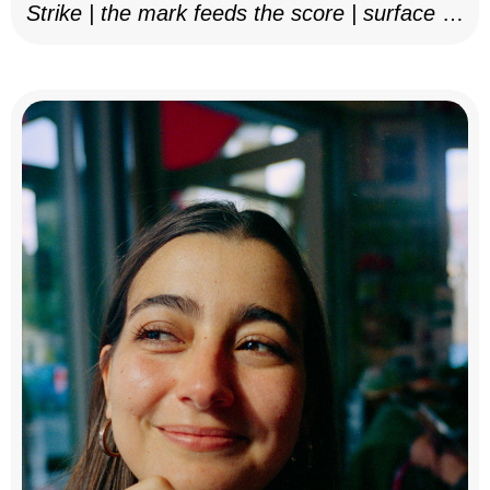
Strike | the mark feeds the score | surface as
notation, 2025–26