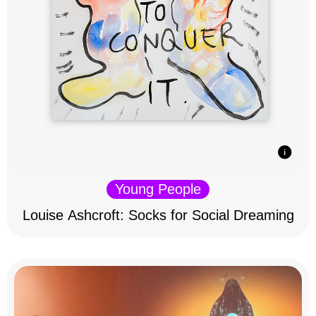
Young People
Louise Ashcroft: Socks for Social Dreaming