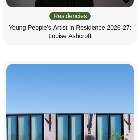
Residencies
Young People's Artist in Residence 2026-27:
Louise Ashcroft