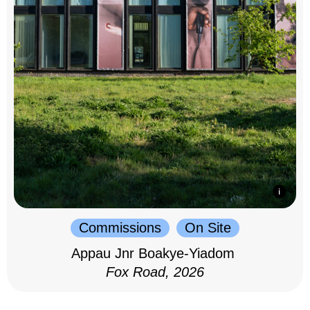
Commissions
On Site
Appau Jnr Boakye-Yiadom
Fox Road, 2026