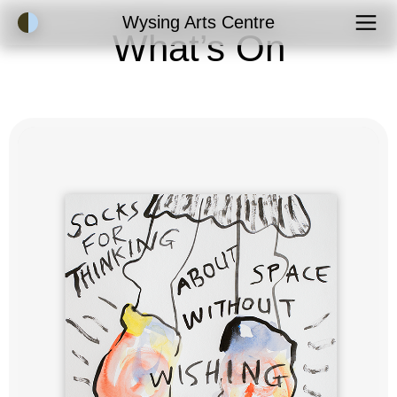
Accessibility Mode
Wysing Arts Centre
What’s On