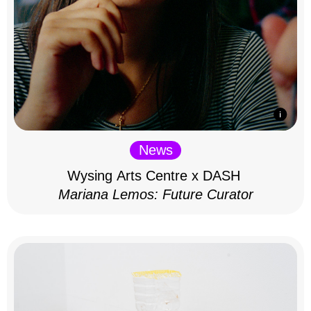
News
Wysing Arts Centre x DASH
Mariana Lemos: Future Curator