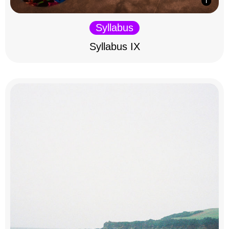
Syllabus
Syllabus IX