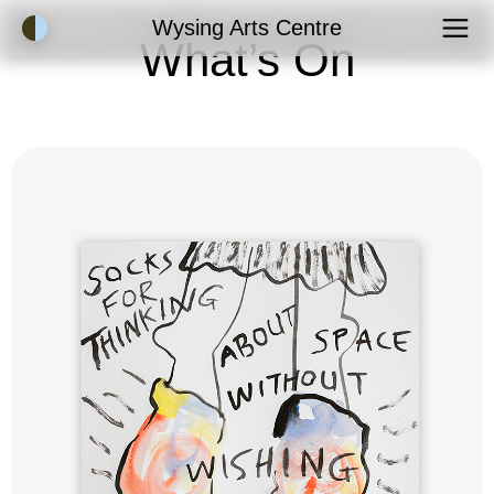
Accessibility Mode
Wysing Arts Centre
What’s On