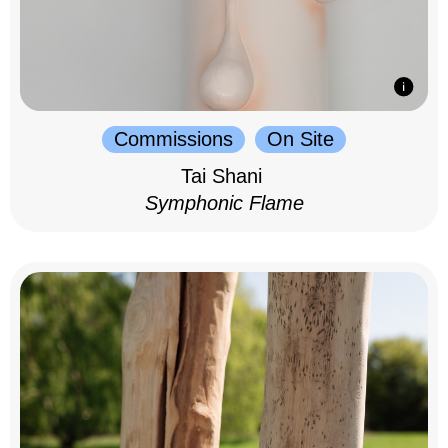
Commissions
On Site
Tai Shani
Symphonic Flame