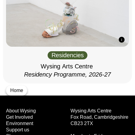
Residencies
Wysing Arts Centre
Residency Programme, 2026-27
Home
About Wysing
Wysing Arts Centre
Get Involved
Fox Road, Cambridgeshire
Environment
CB23 2TX
Support us