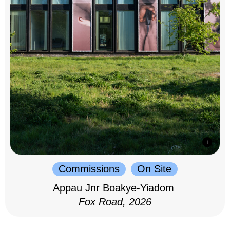
Commissions
On Site
Appau Jnr Boakye-Yiadom
Fox Road, 2026