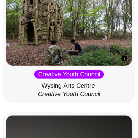
Creative Youth Council
Wysing Arts Centre
Creative Youth Council