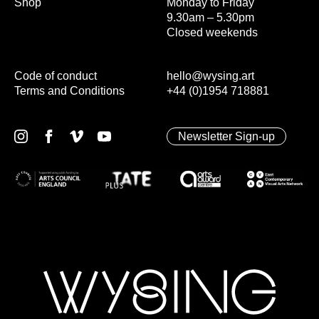
Shop
Monday to Friday
9.30am – 5.30pm
Closed weekends
Code of conduct
hello@wysing.art
Terms and Conditions
+44 (0)1954 718881
Newsletter Sign-up