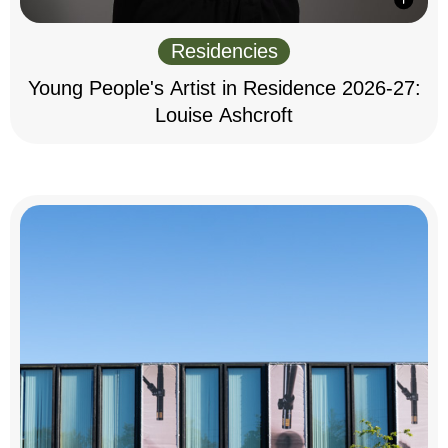
Residencies
Young People's Artist in Residence 2026-27:
Louise Ashcroft