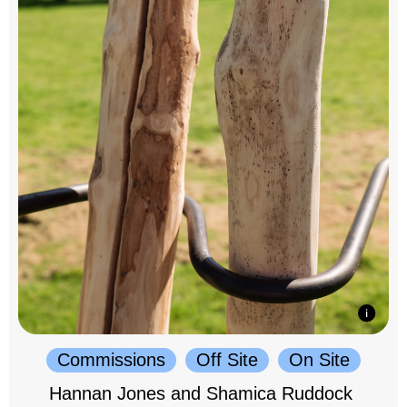
Commissions
Off Site
On Site
Hannan Jones and Shamica Ruddock