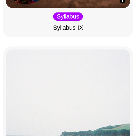
Syllabus
Syllabus IX