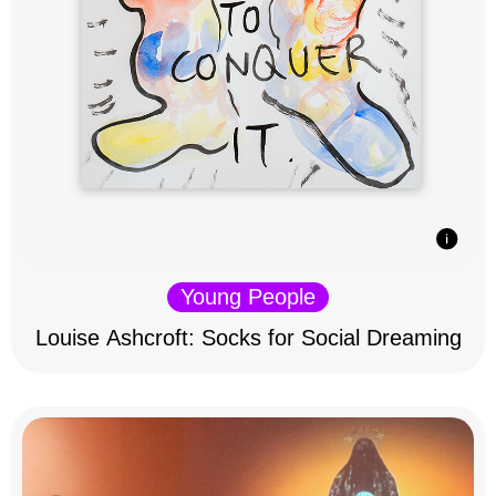
Young People
Louise Ashcroft: Socks for Social Dreaming