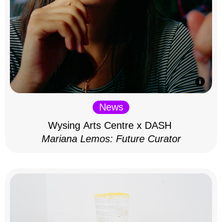
News
Wysing Arts Centre x DASH
Mariana Lemos: Future Curator