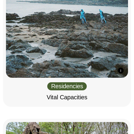
Residencies
Vital Capacities