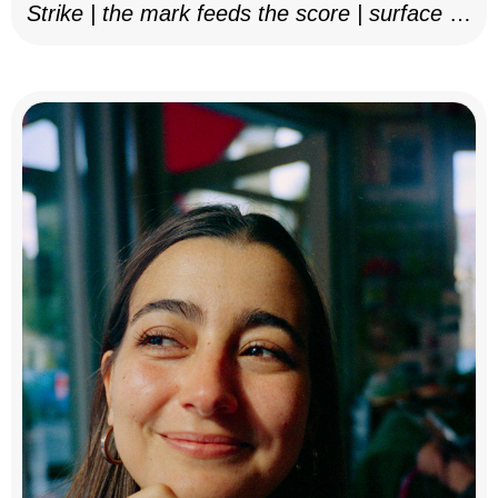
Strike | the mark feeds the score | surface as
notation, 2025–26