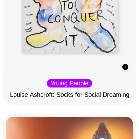
Young People
Louise Ashcroft: Socks for Social Dreaming