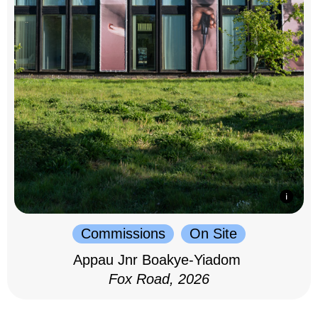
Commissions
On Site
Appau Jnr Boakye-Yiadom
Fox Road, 2026