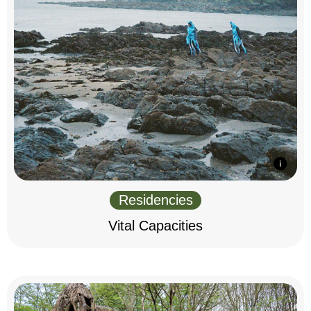
Residencies
Vital Capacities