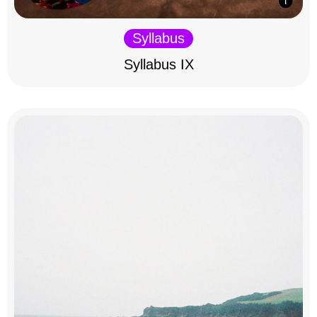
Syllabus
Syllabus IX