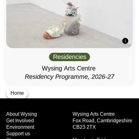
Residencies
Wysing Arts Centre
Residency Programme, 2026-27
Home
About Wysing
Wysing Arts Centre
Get Involved
Fox Road, Cambridgeshire
Environment
CB23 2TX
Support us