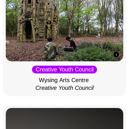
Creative Youth Council
Wysing Arts Centre
Creative Youth Council