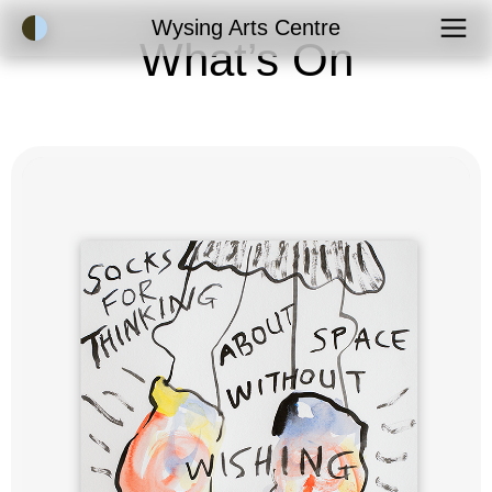
Accessibility Mode
Wysing Arts Centre
What’s On