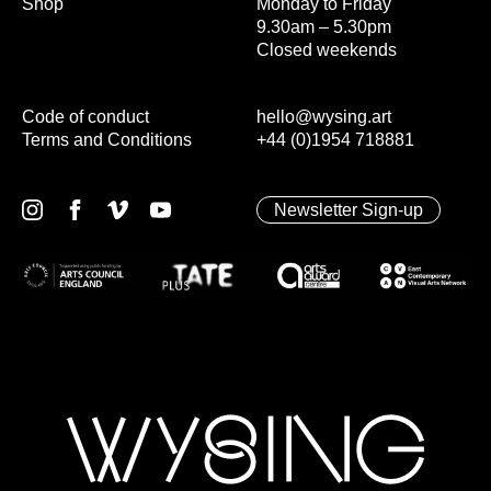
Shop
Monday to Friday
9.30am – 5.30pm
Closed weekends
Code of conduct
hello@wysing.art
Terms and Conditions
+44 (0)1954 718881
Newsletter Sign-up