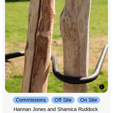
Commissions
Off Site
On Site
Hannan Jones and Shamica Ruddock