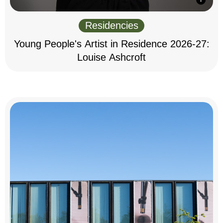
Residencies
Young People's Artist in Residence 2026-27:
Louise Ashcroft