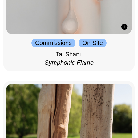
Commissions
On Site
Tai Shani
Symphonic Flame