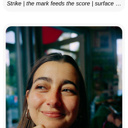
Strike | the mark feeds the score | surface as
notation, 2025–26