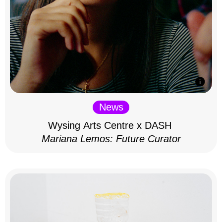
News
Wysing Arts Centre x DASH
Mariana Lemos: Future Curator