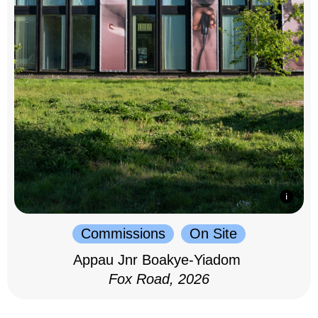
Commissions
On Site
Appau Jnr Boakye-Yiadom
Fox Road, 2026