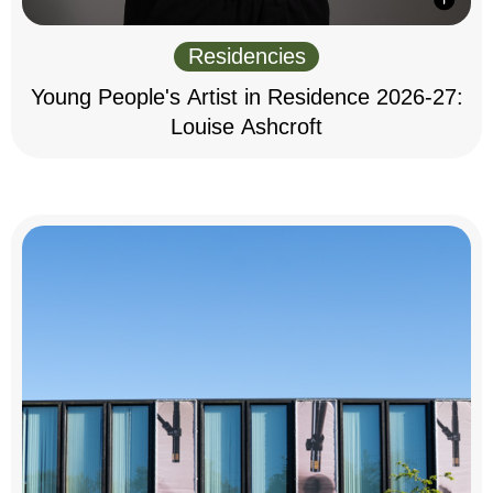
Residencies
Young People's Artist in Residence 2026-27:
Louise Ashcroft