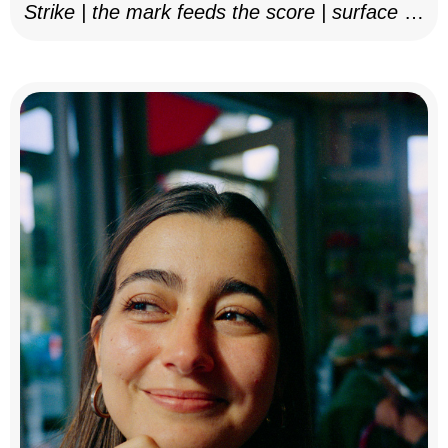
Strike | the mark feeds the score | surface as
notation, 2025–26