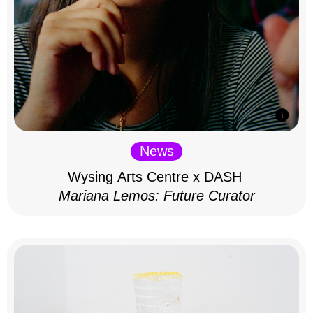
News
Wysing Arts Centre x DASH
Mariana Lemos: Future Curator