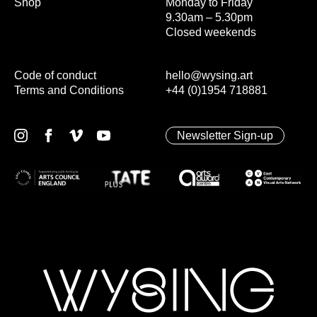
Shop
Monday to Friday
9.30am – 5.30pm
Closed weekends
Code of conduct
hello@wysing.art
Terms and Conditions
+44 (0)1954 718881
Newsletter Sign-up