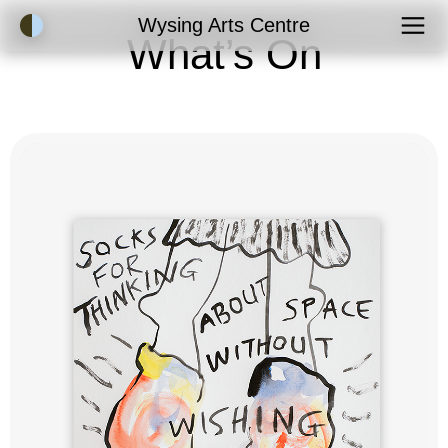
Accessibility Mode
Wysing Arts Centre
What’s On