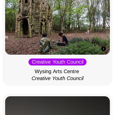
Creative Youth Council
Wysing Arts Centre
Creative Youth Council