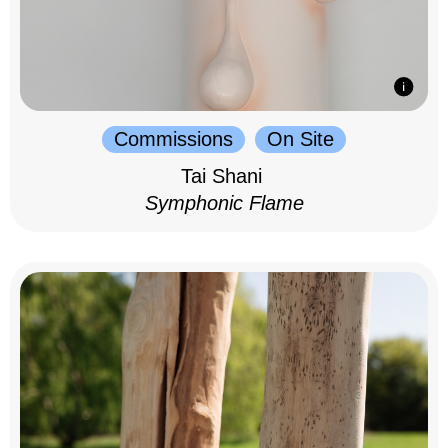
Commissions
On Site
Tai Shani
Symphonic Flame