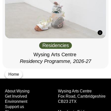
Residencies
Wysing Arts Centre
Residency Programme, 2026-27
Home
About Wysing
Wysing Arts Centre
Get Involved
Fox Road, Cambridgeshire
Environment
CB23 2TX
Support us