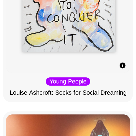
Young People
Louise Ashcroft: Socks for Social Dreaming