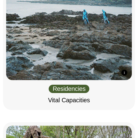
Residencies
Vital Capacities