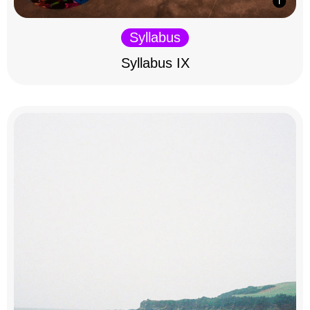
Syllabus
Syllabus IX