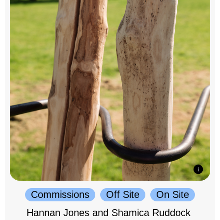
Commissions
Off Site
On Site
Hannan Jones and Shamica Ruddock