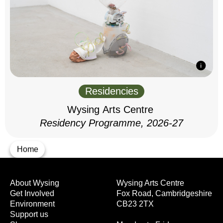
Residencies
Wysing Arts Centre
Residency Programme, 2026-27
Home
About Wysing
Wysing Arts Centre
Get Involved
Fox Road, Cambridgeshire
Environment
CB23 2TX
Support us