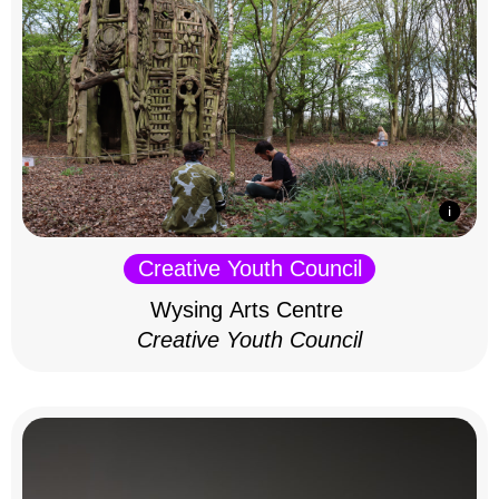
Creative Youth Council
Wysing Arts Centre
Creative Youth Council