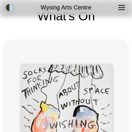
Accessibility Mode
Wysing Arts Centre
What’s On