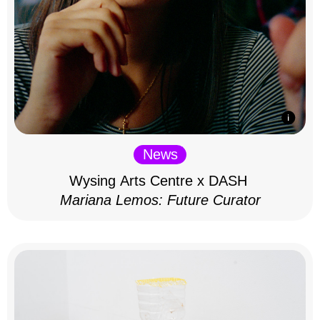
News
Wysing Arts Centre x DASH
Mariana Lemos: Future Curator