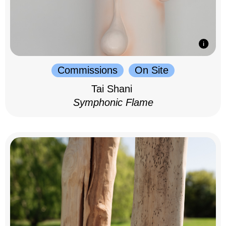
Commissions
On Site
Tai Shani
Symphonic Flame