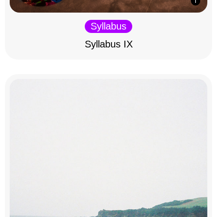
Syllabus
Syllabus IX