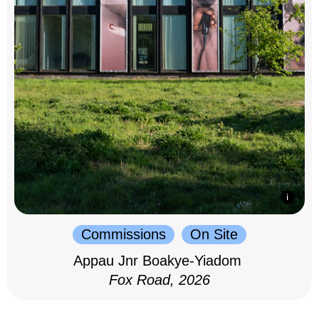
Commissions
On Site
Appau Jnr Boakye-Yiadom
Fox Road, 2026