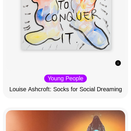
Young People
Louise Ashcroft: Socks for Social Dreaming