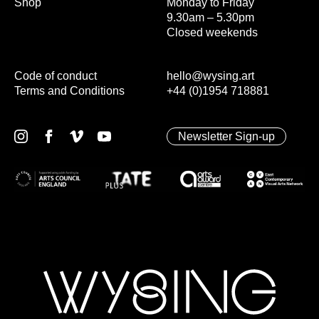
Shop
Monday to Friday
9.30am – 5.30pm
Closed weekends
Code of conduct
hello@wysing.art
Terms and Conditions
+44 (0)1954 718881
Newsletter Sign-up