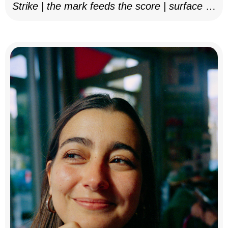
Strike | the mark feeds the score | surface as
notation, 2025–26