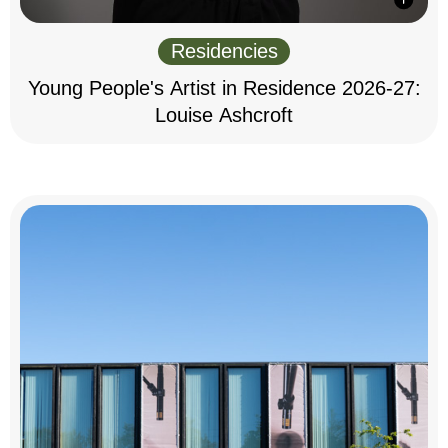
Residencies
Young People's Artist in Residence 2026-27:
Louise Ashcroft