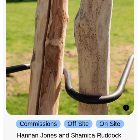
Commissions
Off Site
On Site
Hannan Jones and Shamica Ruddock