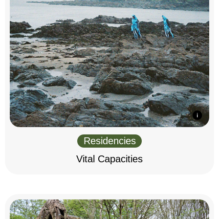
Residencies
Vital Capacities