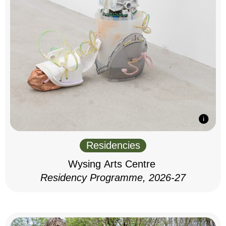
Residencies
Wysing Arts Centre
Residency Programme, 2026-27