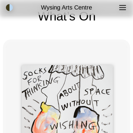
Accessibility Mode
Wysing Arts Centre
What’s On