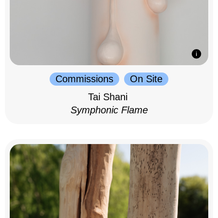
Commissions
On Site
Tai Shani
Symphonic Flame