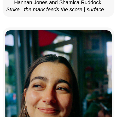
Hannan Jones and Shamica Ruddock
Strike | the mark feeds the score | surface as
notation, 2025–26