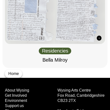
Residencies
Bella Milroy
Home
About Wysing
Wysing Arts Centre
Get Involved
Fox Road, Cambridgeshire
Environment
CB23 2TX
Support us