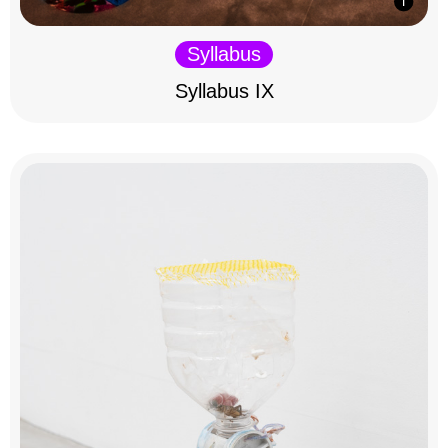
Syllabus
Syllabus IX