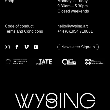
Shop
Monday to Friday
9.30am – 5.30pm
Closed weekends
Code of conduct
hello@wysing.art
Terms and Conditions
+44 (0)1954 718881
Newsletter Sign-up