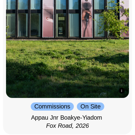
Commissions
On Site
Appau Jnr Boakye-Yiadom
Fox Road, 2026