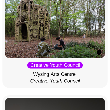
Creative Youth Council
Wysing Arts Centre
Creative Youth Council