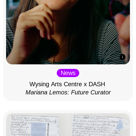
News
Wysing Arts Centre x DASH
Mariana Lemos: Future Curator