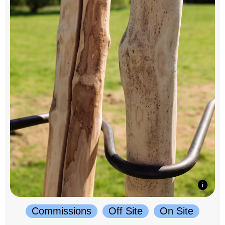
Commissions
Off Site
On Site