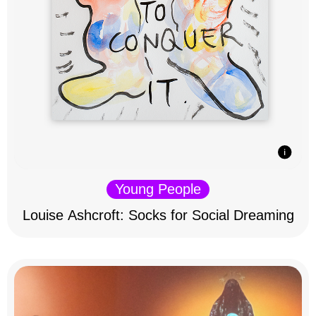
Young People
Louise Ashcroft: Socks for Social Dreaming