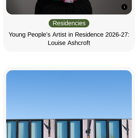
Residencies
Young People's Artist in Residence 2026-27:
Louise Ashcroft