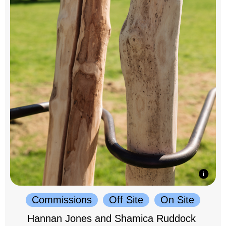
Commissions
Off Site
On Site
Hannan Jones and Shamica Ruddock