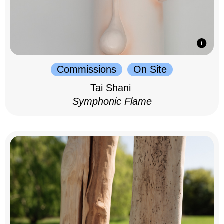
Commissions
On Site
Tai Shani
Symphonic Flame