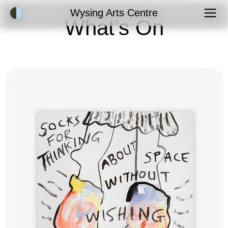
Accessibility Mode
Wysing Arts Centre
What’s On