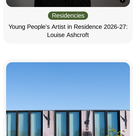
Residencies
Young People's Artist in Residence 2026-27:
Louise Ashcroft