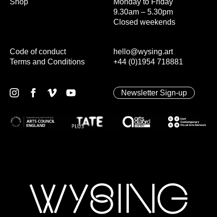
Shop
Monday to Friday
9.30am – 5.30pm
Closed weekends
Code of conduct
hello@wysing.art
Terms and Conditions
+44 (0)1954 718881
Newsletter Sign-up