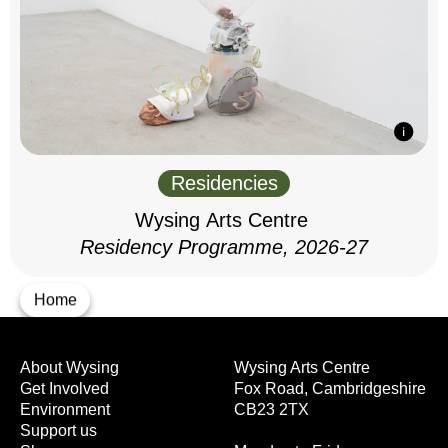
Residencies
Wysing Arts Centre
Residency Programme, 2026-27
Home
About Wysing
Wysing Arts Centre
Get Involved
Fox Road, Cambridgeshire
Environment
CB23 2TX
Support us