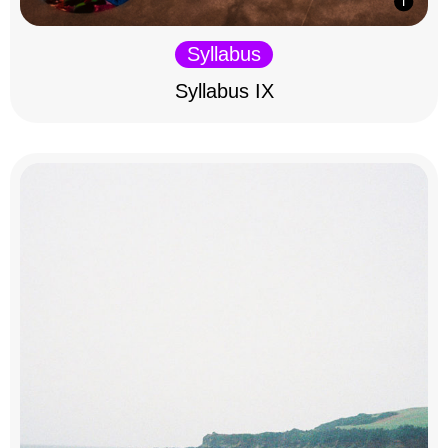
Syllabus
Syllabus IX