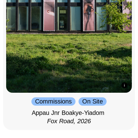
Commissions
On Site
Appau Jnr Boakye-Yiadom
Fox Road, 2026