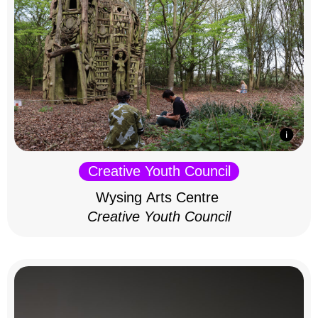
Creative Youth Council
Wysing Arts Centre
Creative Youth Council