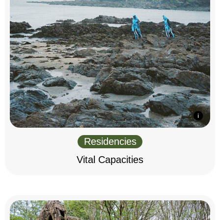
Residencies
Vital Capacities