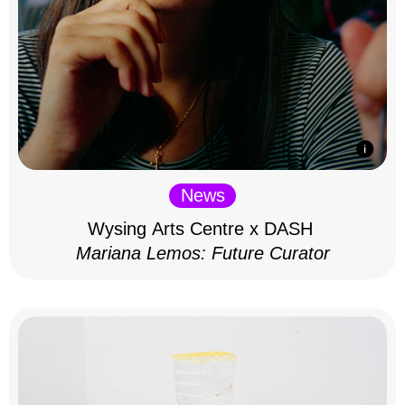
News
Wysing Arts Centre x DASH
Mariana Lemos: Future Curator