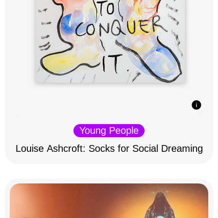
Young People
Louise Ashcroft: Socks for Social Dreaming