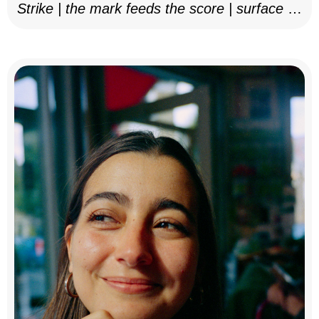
Strike | the mark feeds the score | surface as
notation, 2025–26