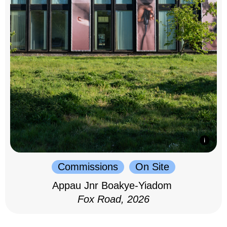
Commissions
On Site
Appau Jnr Boakye-Yiadom
Fox Road, 2026