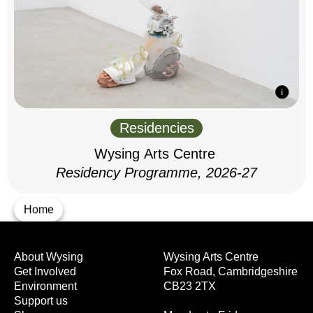
Residencies
Wysing Arts Centre
Residency Programme, 2026-27
Home
About Wysing
Wysing Arts Centre
Get Involved
Fox Road, Cambridgeshire
Environment
CB23 2TX
Support us