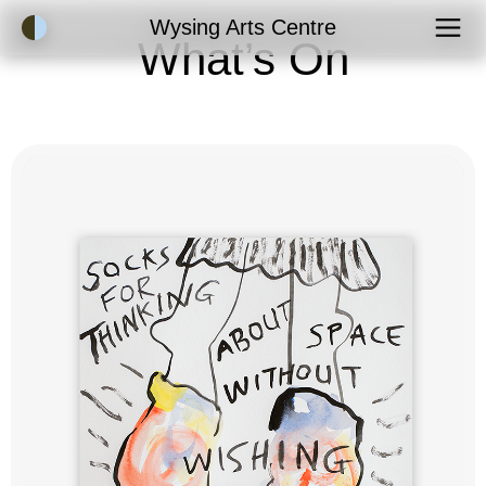
Accessibility Mode
Wysing Arts Centre
What’s On