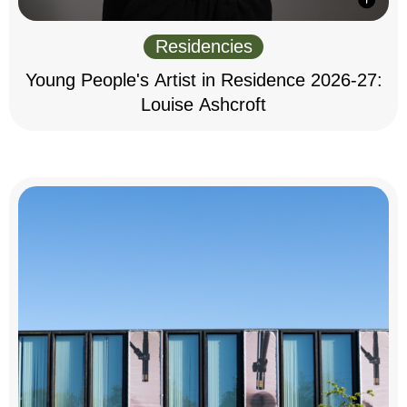
Residencies
Young People's Artist in Residence 2026-27:
Louise Ashcroft