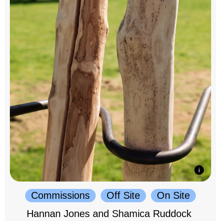
Commissions
Off Site
On Site
Hannan Jones and Shamica Ruddock