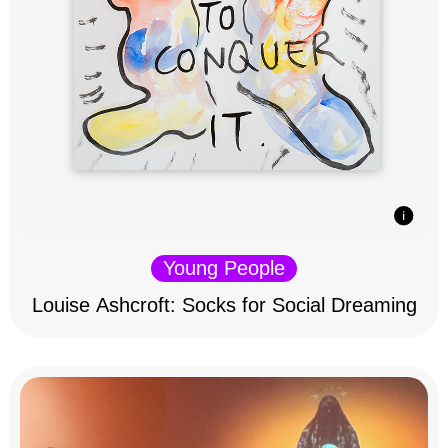
Young People
Louise Ashcroft: Socks for Social Dreaming