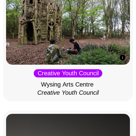
Creative Youth Council
Wysing Arts Centre
Creative Youth Council