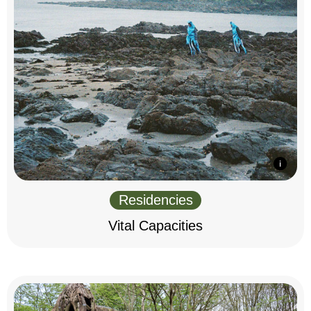
Residencies
Vital Capacities