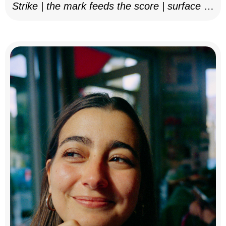
Strike | the mark feeds the score | surface as
notation, 2025–26