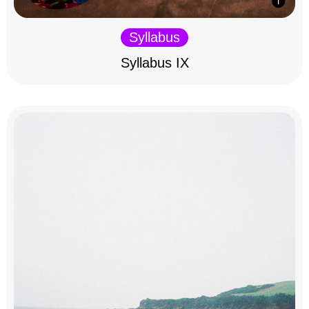
Syllabus
Syllabus IX