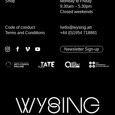
Shop
Monday to Friday
9.30am – 5.30pm
Closed weekends
Code of conduct
hello@wysing.art
Terms and Conditions
+44 (0)1954 718881
Newsletter Sign-up