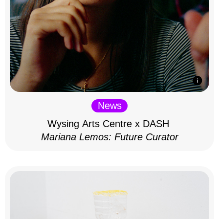
News
Wysing Arts Centre x DASH
Mariana Lemos: Future Curator