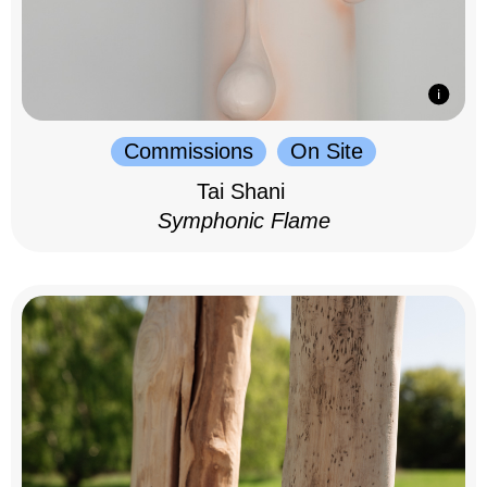
Commissions
On Site
Tai Shani
Symphonic Flame