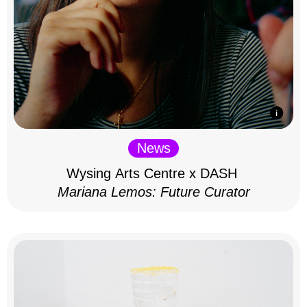
News
Wysing Arts Centre x DASH
Mariana Lemos: Future Curator