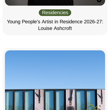
Residencies
Young People's Artist in Residence 2026-27:
Louise Ashcroft