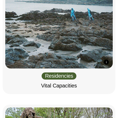
Residencies
Vital Capacities