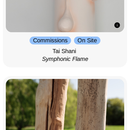
Commissions
On Site
Tai Shani
Symphonic Flame