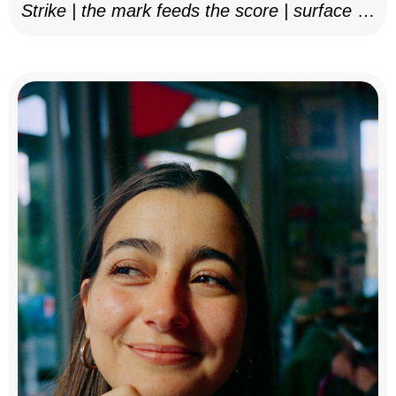
Strike | the mark feeds the score | surface as
notation, 2025–26