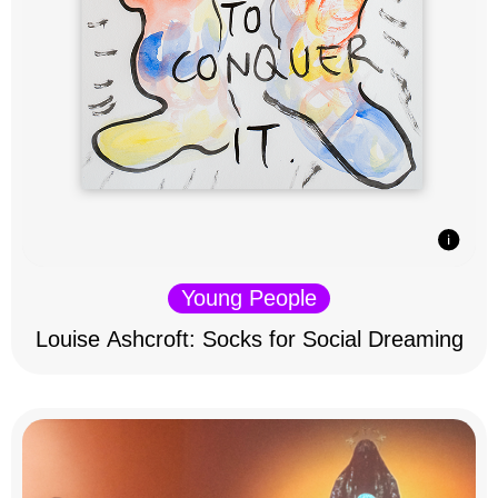
Young People
Louise Ashcroft: Socks for Social Dreaming