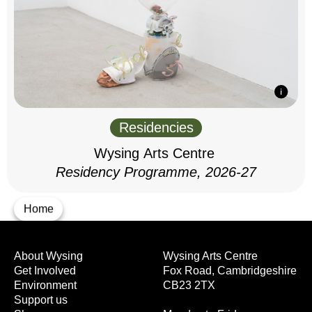
Residencies
Wysing Arts Centre
Residency Programme, 2026-27
Home
About Wysing
Wysing Arts Centre
Get Involved
Fox Road, Cambridgeshire
Environment
CB23 2TX
Support us