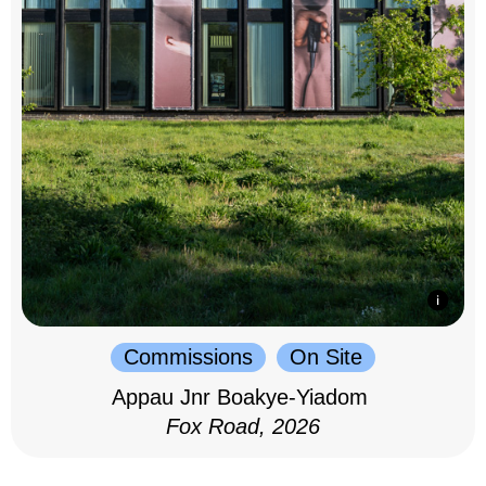
Commissions
On Site
Appau Jnr Boakye-Yiadom
Fox Road, 2026