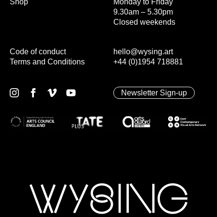
Shop
Monday to Friday
9.30am – 5.30pm
Closed weekends
Code of conduct
hello@wysing.art
Terms and Conditions
+44 (0)1954 718881
Newsletter Sign-up