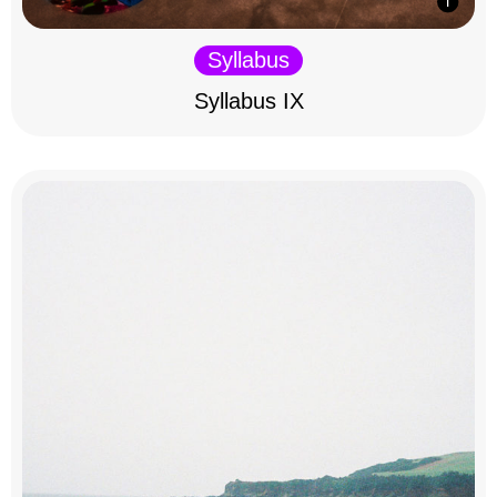
Syllabus
Syllabus IX