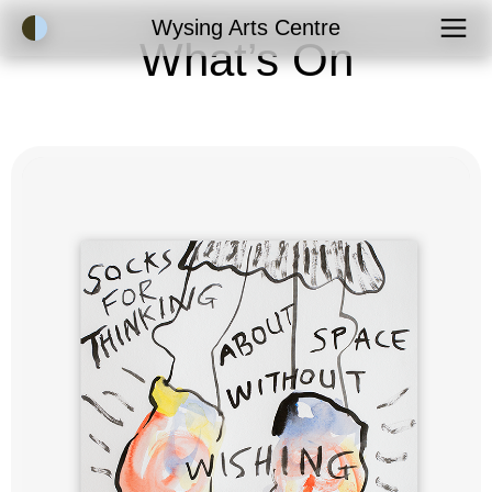
Accessibility Mode
Wysing Arts Centre
What’s On