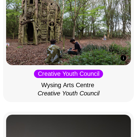
Creative Youth Council
Wysing Arts Centre
Creative Youth Council