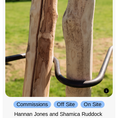
Commissions
Off Site
On Site
Hannan Jones and Shamica Ruddock