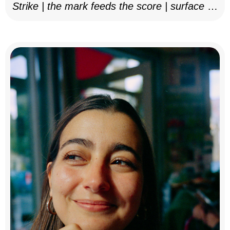
Strike | the mark feeds the score | surface as
notation, 2025–26