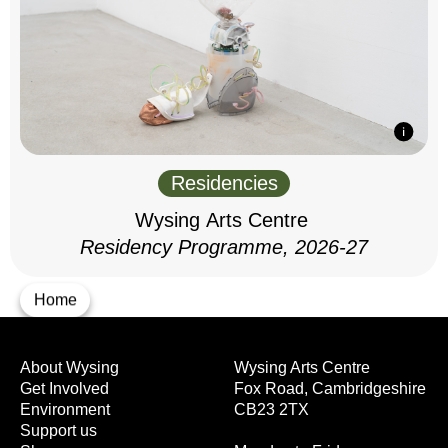
Residencies
Wysing Arts Centre
Residency Programme, 2026-27
Home
About Wysing
Wysing Arts Centre
Get Involved
Fox Road, Cambridgeshire
Environment
CB23 2TX
Support us