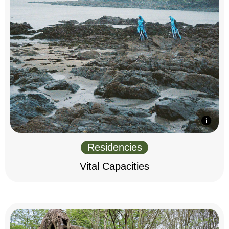
Residencies
Vital Capacities