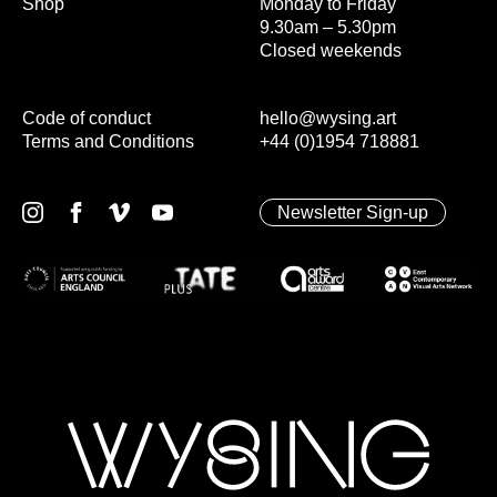
Shop
Monday to Friday
9.30am – 5.30pm
Closed weekends
Code of conduct
hello@wysing.art
Terms and Conditions
+44 (0)1954 718881
Newsletter Sign-up