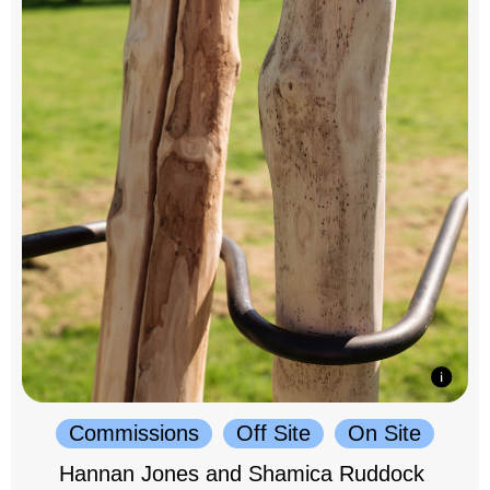
Commissions
Off Site
On Site
Hannan Jones and Shamica Ruddock