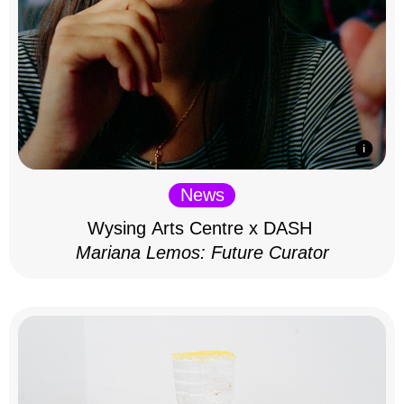
News
Wysing Arts Centre x DASH
Mariana Lemos: Future Curator