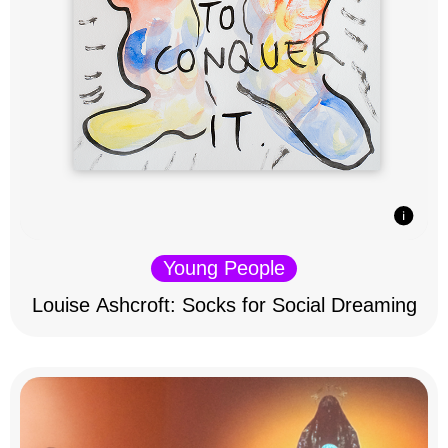
Young People
Louise Ashcroft: Socks for Social Dreaming