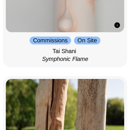
Commissions
On Site
Tai Shani
Symphonic Flame