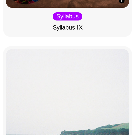
Syllabus
Syllabus IX