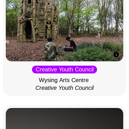
Creative Youth Council
Wysing Arts Centre
Creative Youth Council