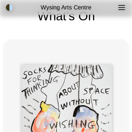
Accessibility Mode
Wysing Arts Centre
What’s On