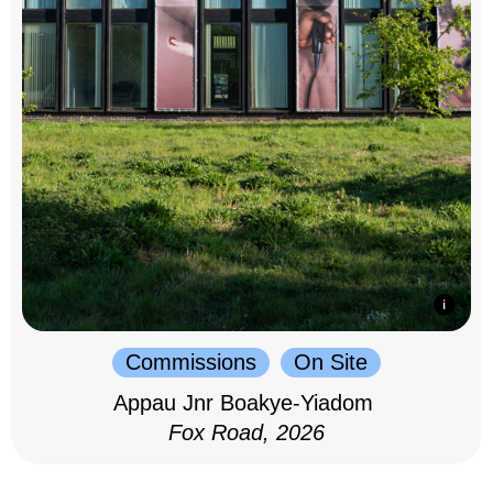
Commissions
On Site
Appau Jnr Boakye-Yiadom
Fox Road, 2026