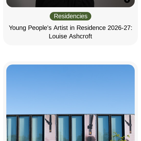
Residencies
Young People's Artist in Residence 2026-27:
Louise Ashcroft