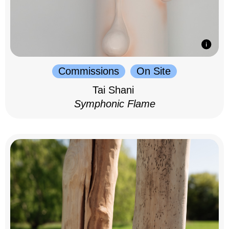
Commissions
On Site
Tai Shani
Symphonic Flame