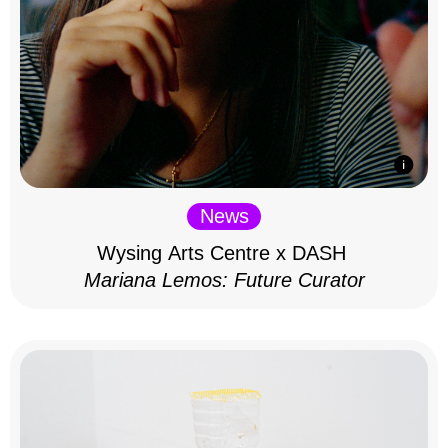
News
Wysing Arts Centre x DASH
Mariana Lemos: Future Curator