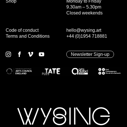
Shop
Monday to Friday
9.30am – 5.30pm
Closed weekends
Code of conduct
hello@wysing.art
Terms and Conditions
+44 (0)1954 718881
Newsletter Sign-up