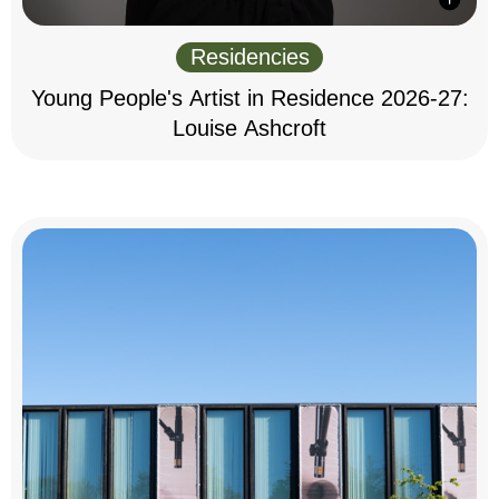
Residencies
Young People's Artist in Residence 2026-27:
Louise Ashcroft