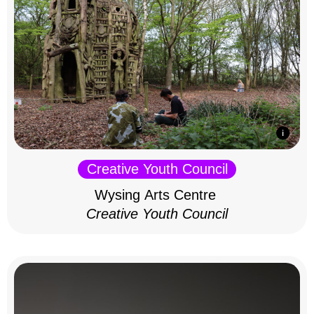
Creative Youth Council
Wysing Arts Centre
Creative Youth Council