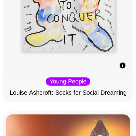
Young People
Louise Ashcroft: Socks for Social Dreaming