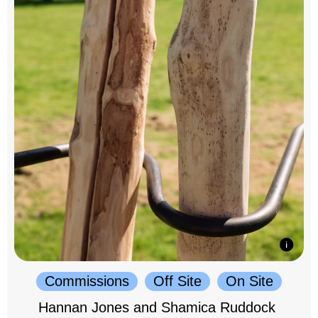
Commissions
Off Site
On Site
Hannan Jones and Shamica Ruddock