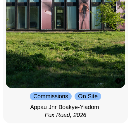
Commissions
On Site
Appau Jnr Boakye-Yiadom
Fox Road, 2026