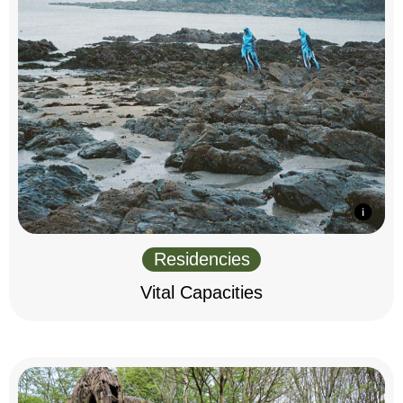
Residencies
Vital Capacities