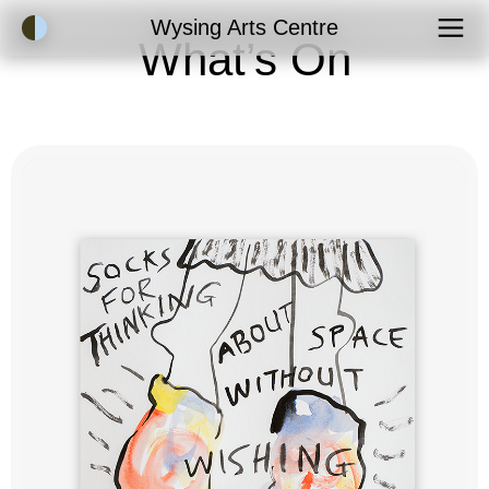
Accessibility Mode
Wysing Arts Centre
What’s On