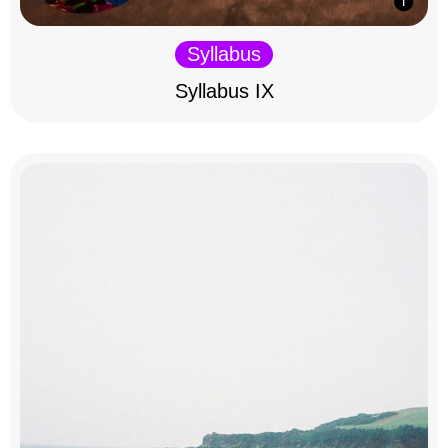
Syllabus
Syllabus IX