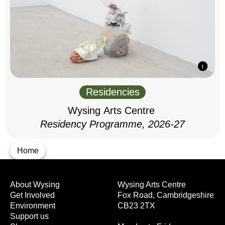
Residencies
Wysing Arts Centre
Residency Programme, 2026-27
Home
About Wysing
Wysing Arts Centre
Get Involved
Fox Road, Cambridgeshire
Environment
CB23 2TX
Support us