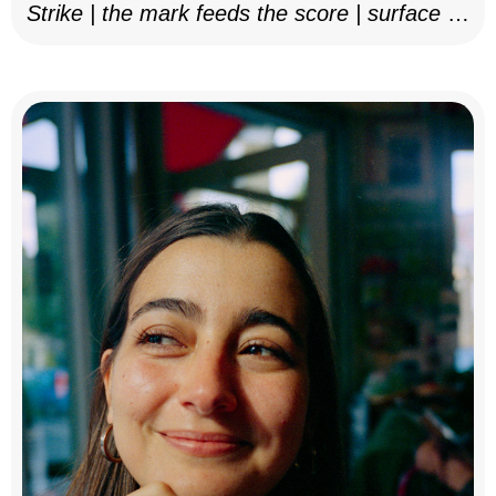
Strike | the mark feeds the score | surface as
notation, 2025–26