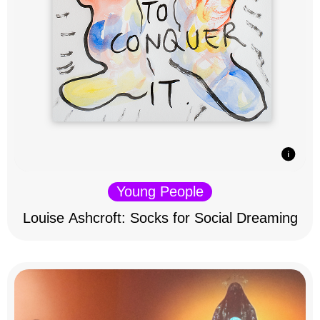
Young People
Louise Ashcroft: Socks for Social Dreaming