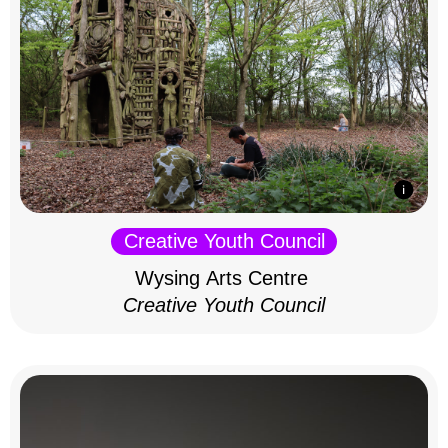
Creative Youth Council
Wysing Arts Centre
Creative Youth Council