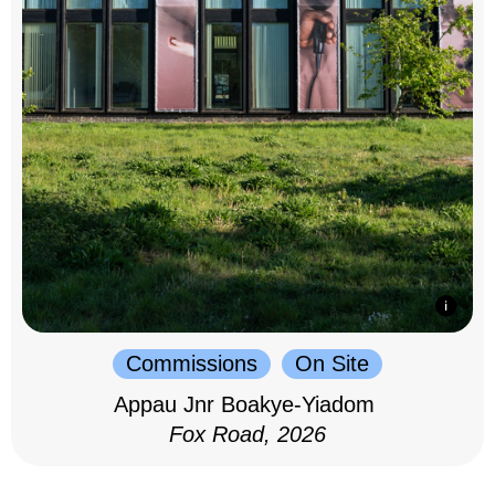
Commissions
On Site
Appau Jnr Boakye-Yiadom
Fox Road, 2026