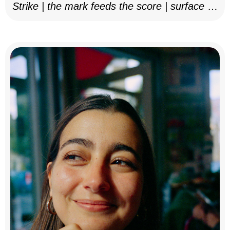
Strike | the mark feeds the score | surface as
notation, 2025–26