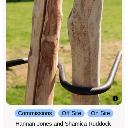
Commissions
Off Site
On Site
Hannan Jones and Shamica Ruddock