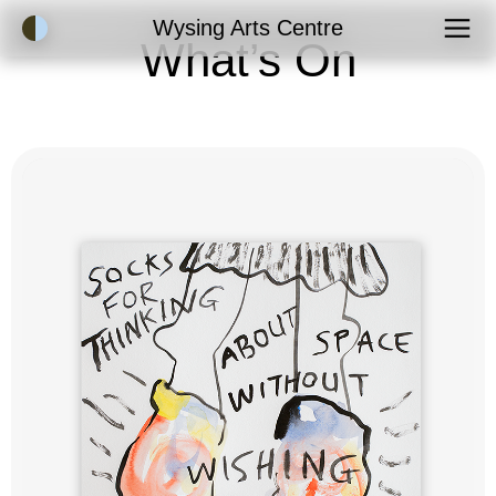
Accessibility Mode
Wysing Arts Centre
What’s On