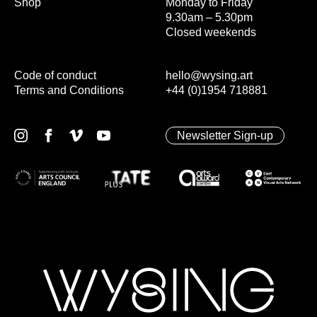
Shop
Monday to Friday
9.30am – 5.30pm
Closed weekends
Code of conduct
hello@wysing.art
Terms and Conditions
+44 (0)1954 718881
Newsletter Sign-up