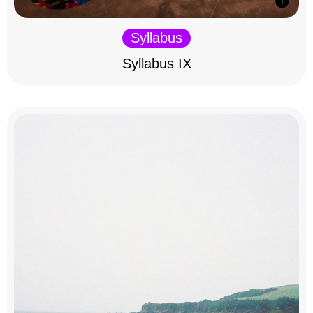
Syllabus
Syllabus IX