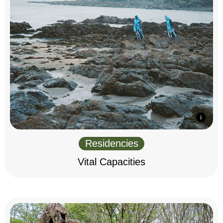
Residencies
Vital Capacities