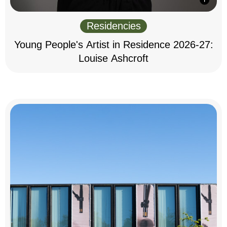
Residencies
Young People's Artist in Residence 2026-27:
Louise Ashcroft