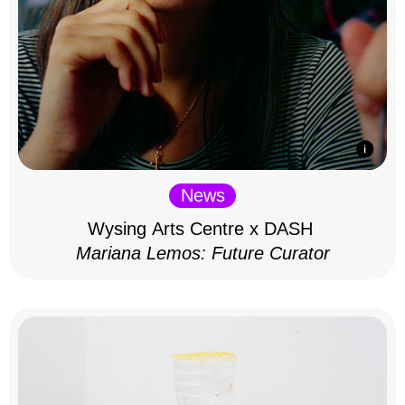
News
Wysing Arts Centre x DASH
Mariana Lemos: Future Curator