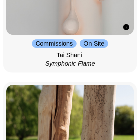
Commissions
On Site
Tai Shani
Symphonic Flame