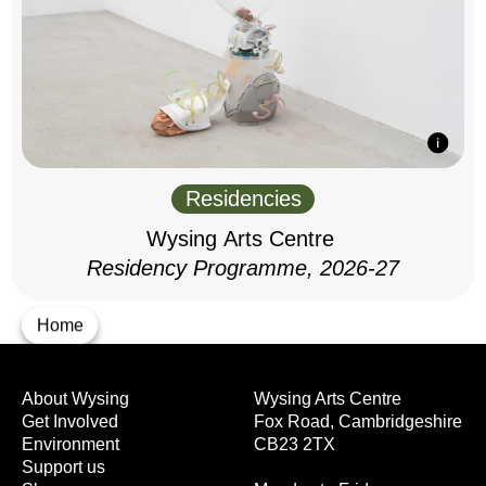
Residencies
Wysing Arts Centre
Residency Programme, 2026-27
Home
About Wysing
Wysing Arts Centre
Get Involved
Fox Road, Cambridgeshire
Environment
CB23 2TX
Support us