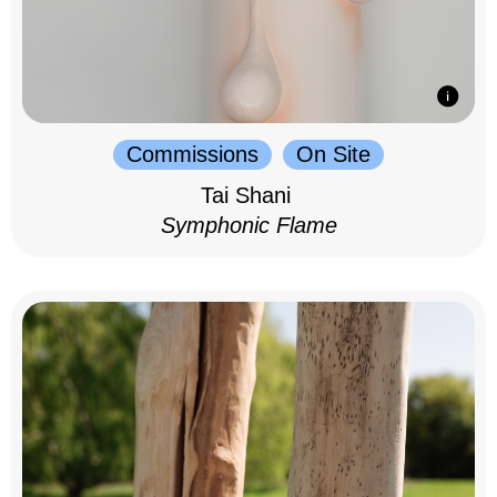
Commissions
On Site
Tai Shani
Symphonic Flame