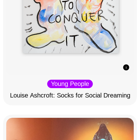
Young People
Louise Ashcroft: Socks for Social Dreaming