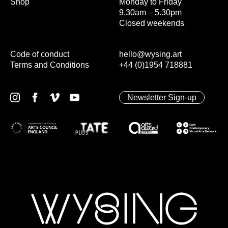
Shop
Monday to Friday
9.30am – 5.30pm
Closed weekends
Code of conduct
hello@wysing.art
Terms and Conditions
+44 (0)1954 718881
Newsletter Sign-up