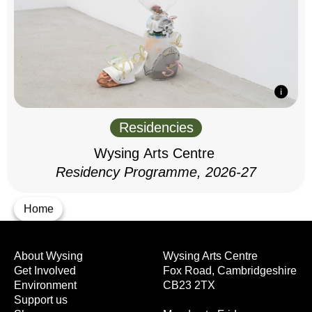
Residencies
Wysing Arts Centre
Residency Programme, 2026-27
Home
About Wysing
Wysing Arts Centre
Get Involved
Fox Road, Cambridgeshire
Environment
CB23 2TX
Support us