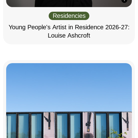
Residencies
Young People's Artist in Residence 2026-27:
Louise Ashcroft