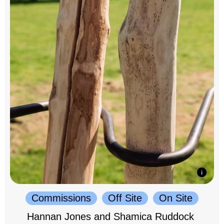
Commissions
Off Site
On Site
Hannan Jones and Shamica Ruddock