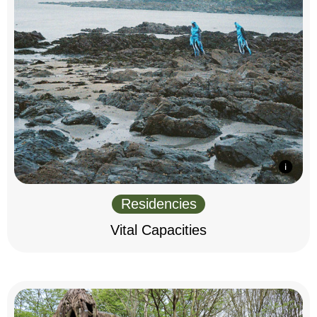
Residencies
Vital Capacities