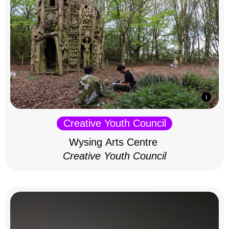
Creative Youth Council
Wysing Arts Centre
Creative Youth Council