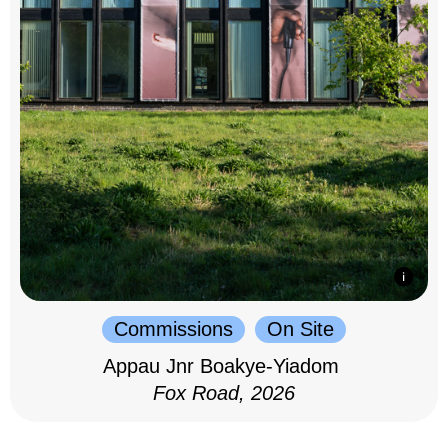
Commissions
On Site
Appau Jnr Boakye-Yiadom
Fox Road, 2026