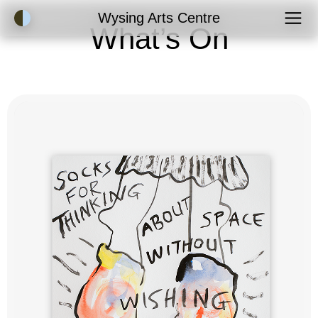
Accessibility Mode
Wysing Arts Centre
What’s On