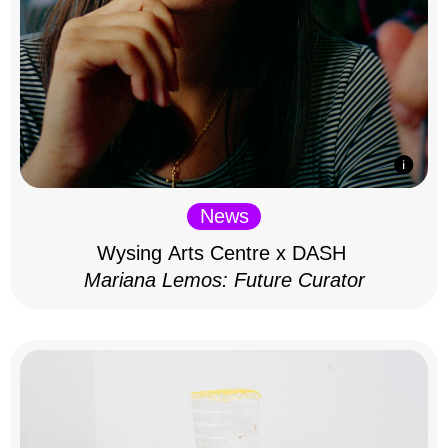
News
Wysing Arts Centre x DASH
Mariana Lemos: Future Curator