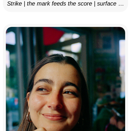
Strike | the mark feeds the score | surface as
notation, 2025–26