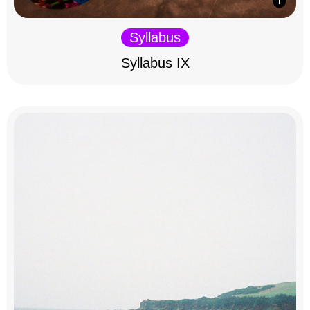
Syllabus
Syllabus IX