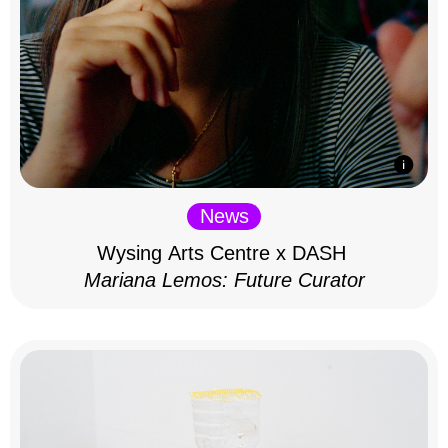
News
Wysing Arts Centre x DASH
Mariana Lemos: Future Curator