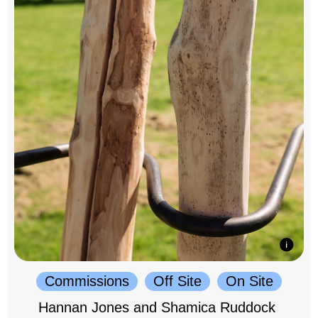
Commissions
Off Site
On Site
Hannan Jones and Shamica Ruddock