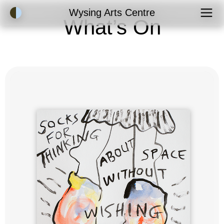
Accessibility Mode
Wysing Arts Centre
What’s On