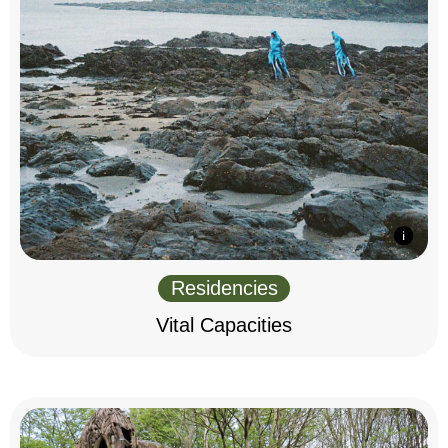
Residencies
Vital Capacities