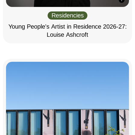
Residencies
Young People's Artist in Residence 2026-27:
Louise Ashcroft