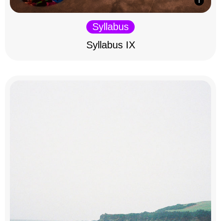
Syllabus
Syllabus IX