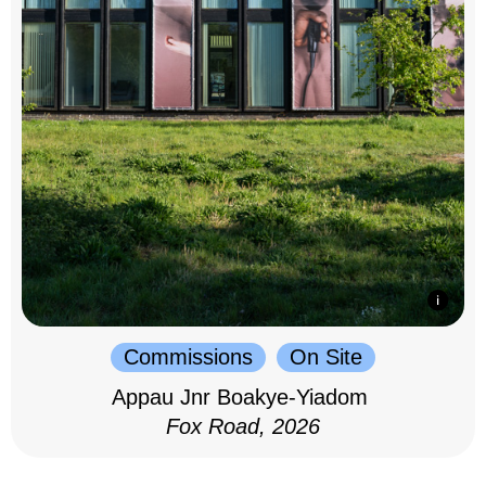
Commissions
On Site
Appau Jnr Boakye-Yiadom
Fox Road, 2026