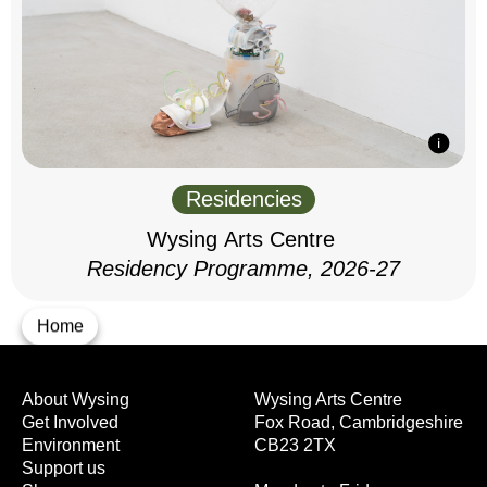
Residencies
Wysing Arts Centre
Residency Programme, 2026-27
Home
About Wysing
Wysing Arts Centre
Get Involved
Fox Road, Cambridgeshire
Environment
CB23 2TX
Support us