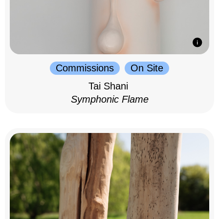
Commissions
On Site
Tai Shani
Symphonic Flame