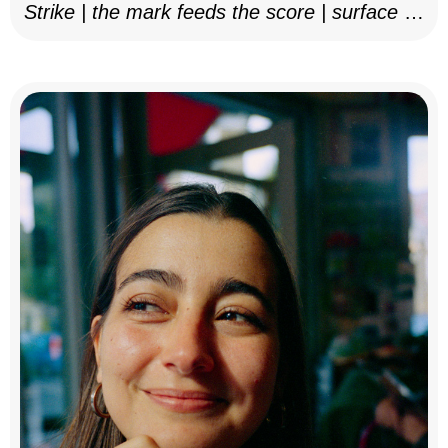
Strike | the mark feeds the score | surface as
notation, 2025–26