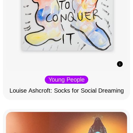
Young People
Louise Ashcroft: Socks for Social Dreaming