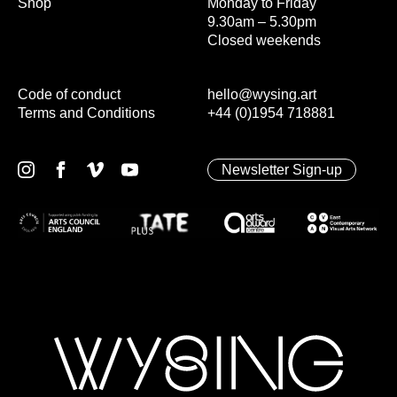
Shop
Monday to Friday
9.30am – 5.30pm
Closed weekends
Code of conduct
hello@wysing.art
Terms and Conditions
+44 (0)1954 718881
Newsletter Sign-up