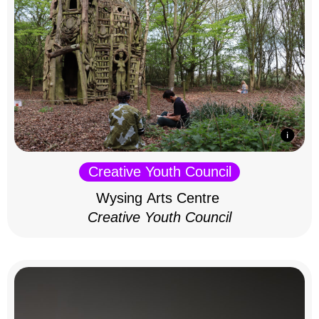
Creative Youth Council
Wysing Arts Centre
Creative Youth Council