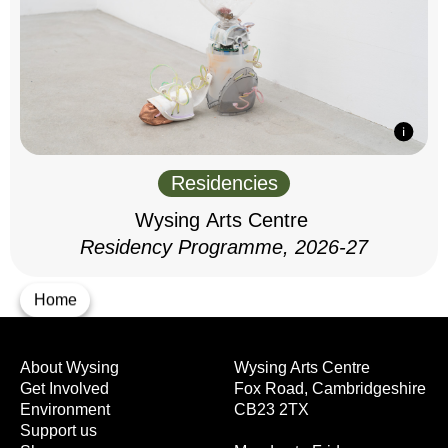
Residencies
Wysing Arts Centre
Residency Programme, 2026-27
Home
About Wysing
Wysing Arts Centre
Get Involved
Fox Road, Cambridgeshire
Environment
CB23 2TX
Support us