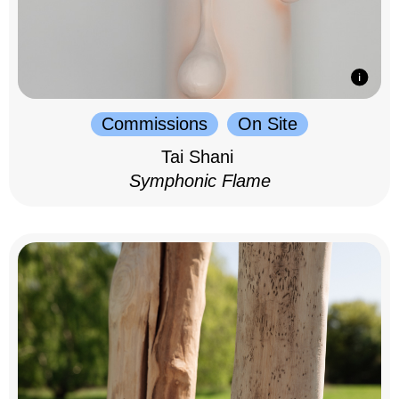
Commissions
On Site
Tai Shani
Symphonic Flame