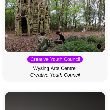
Creative Youth Council
Wysing Arts Centre
Creative Youth Council