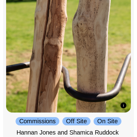
Commissions
Off Site
On Site
Hannan Jones and Shamica Ruddock