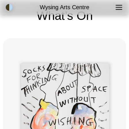
Accessibility Mode
Wysing Arts Centre
What’s On