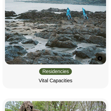
Residencies
Vital Capacities