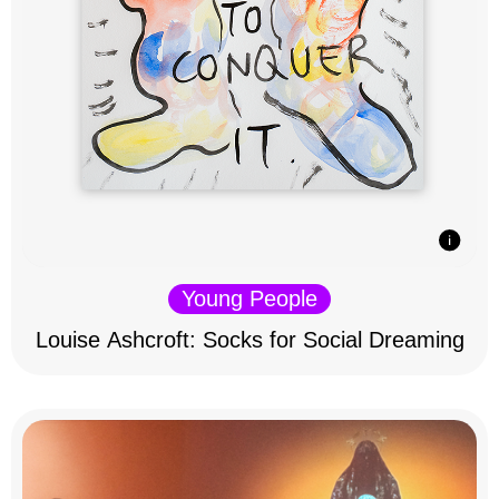
Young People
Louise Ashcroft: Socks for Social Dreaming