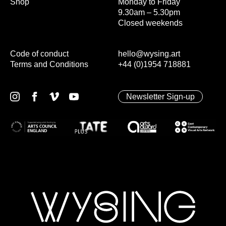
Shop
Monday to Friday
9.30am – 5.30pm
Closed weekends
Code of conduct
hello@wysing.art
Terms and Conditions
+44 (0)1954 718881
Newsletter Sign-up