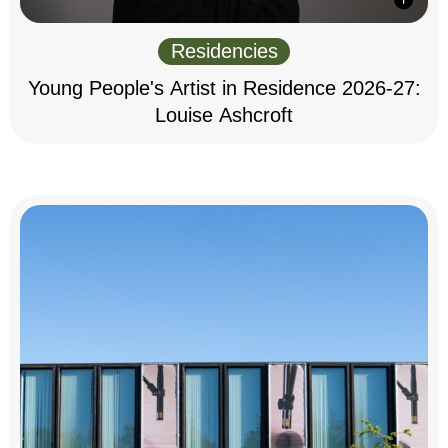
Residencies
Young People's Artist in Residence 2026-27:
Louise Ashcroft