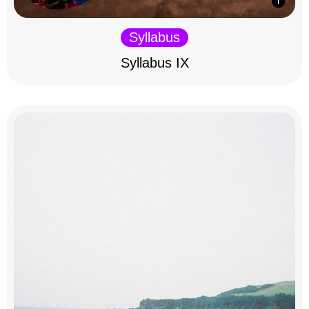
Syllabus
Syllabus IX