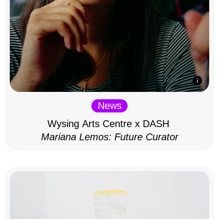
News
Wysing Arts Centre x DASH
Mariana Lemos: Future Curator