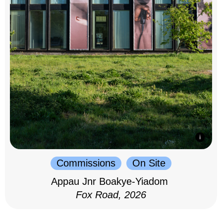
Commissions
On Site
Appau Jnr Boakye-Yiadom
Fox Road, 2026