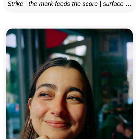
Strike | the mark feeds the score | surface as
notation, 2025–26