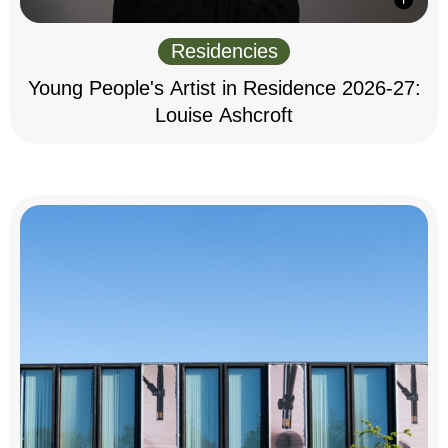
Residencies
Young People's Artist in Residence 2026-27:
Louise Ashcroft