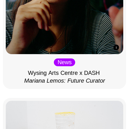
News
Wysing Arts Centre x DASH
Mariana Lemos: Future Curator