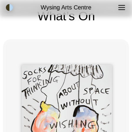
Accessibility Mode
Wysing Arts Centre
What’s On