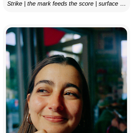
Strike | the mark feeds the score | surface as
notation, 2025–26