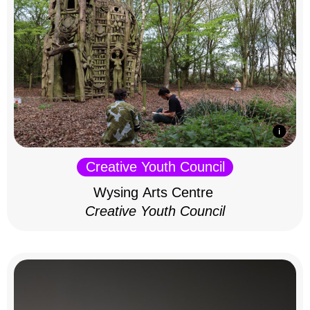
Creative Youth Council
Wysing Arts Centre
Creative Youth Council