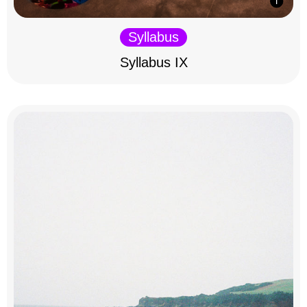
Syllabus
Syllabus IX