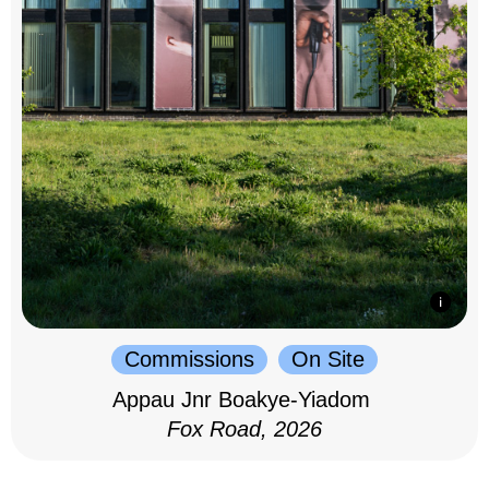
Commissions
On Site
Appau Jnr Boakye-Yiadom
Fox Road, 2026