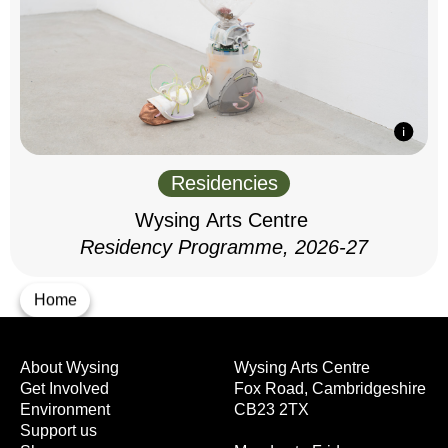
Residencies
Wysing Arts Centre
Residency Programme, 2026-27
Home
About Wysing
Wysing Arts Centre
Get Involved
Fox Road, Cambridgeshire
Environment
CB23 2TX
Support us