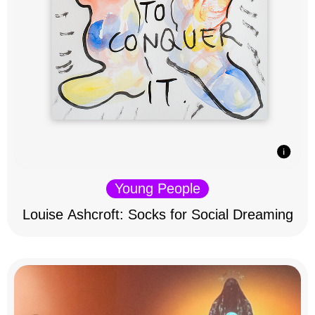
Young People
Louise Ashcroft: Socks for Social Dreaming