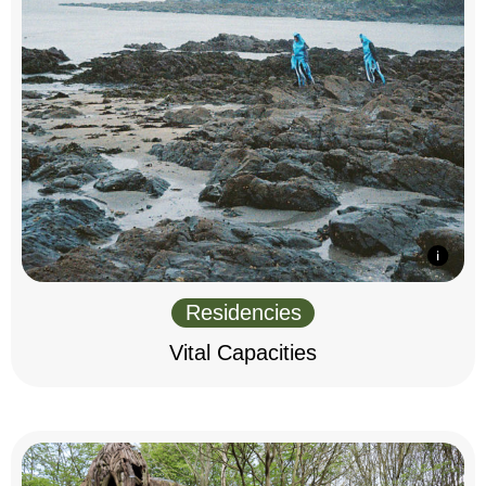
Residencies
Vital Capacities