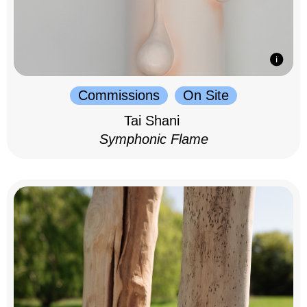
Commissions
On Site
Tai Shani
Symphonic Flame