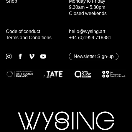
Shop
Monday to Friday
9.30am – 5.30pm
Closed weekends
Code of conduct
hello@wysing.art
Terms and Conditions
+44 (0)1954 718881
Newsletter Sign-up