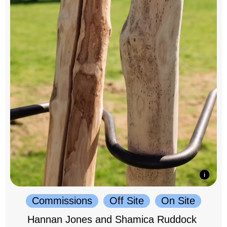
Commissions
Off Site
On Site
Hannan Jones and Shamica Ruddock