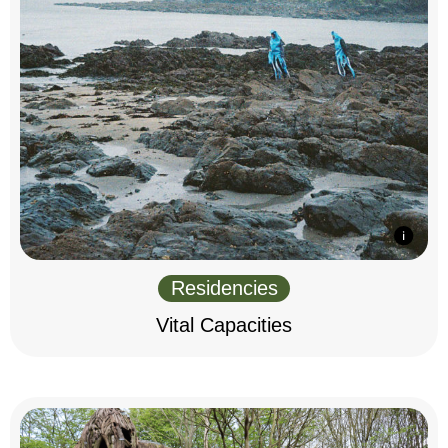
Residencies
Vital Capacities