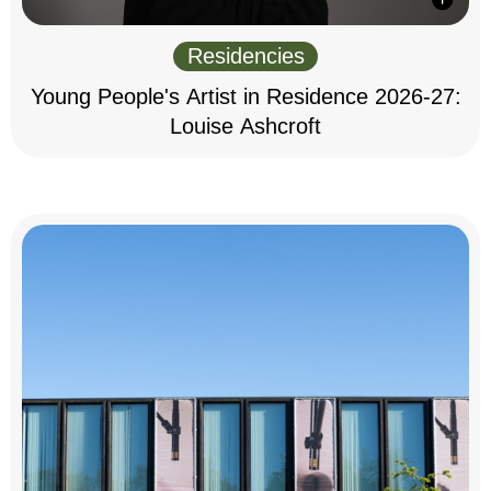
Residencies
Young People's Artist in Residence 2026-27:
Louise Ashcroft