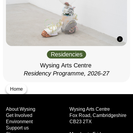
Residencies
Wysing Arts Centre
Residency Programme, 2026-27
Home
About Wysing
Wysing Arts Centre
Get Involved
Fox Road, Cambridgeshire
Environment
CB23 2TX
Support us