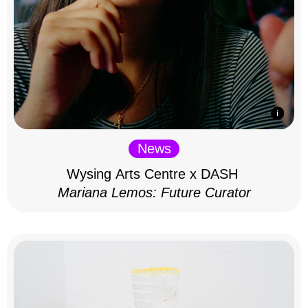
News
Wysing Arts Centre x DASH
Mariana Lemos: Future Curator