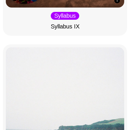
Syllabus
Syllabus IX