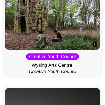
Creative Youth Council
Wysing Arts Centre
Creative Youth Council