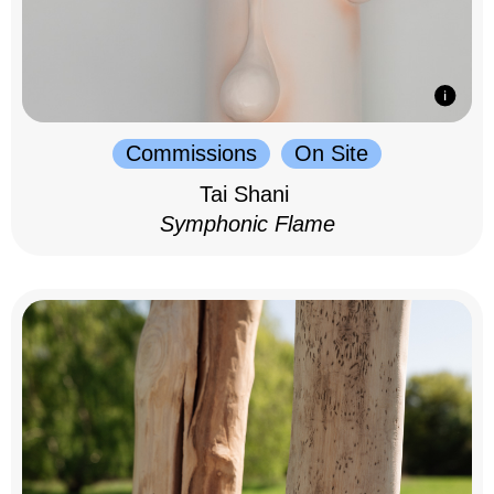
Commissions
On Site
Tai Shani
Symphonic Flame