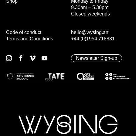
Shop
Monday to Friday
9.30am – 5.30pm
Closed weekends
Code of conduct
hello@wysing.art
Terms and Conditions
+44 (0)1954 718881
Newsletter Sign-up