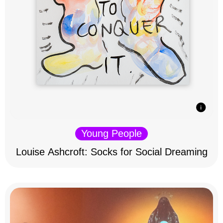
Young People
Louise Ashcroft: Socks for Social Dreaming