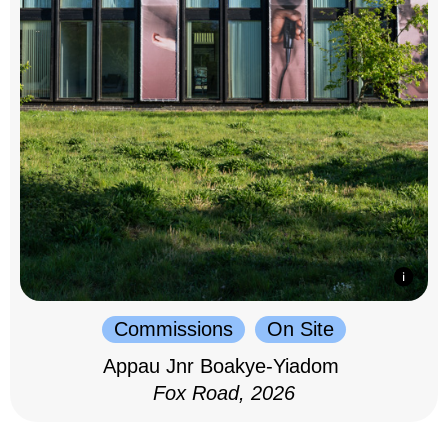
Commissions
On Site
Appau Jnr Boakye-Yiadom
Fox Road, 2026