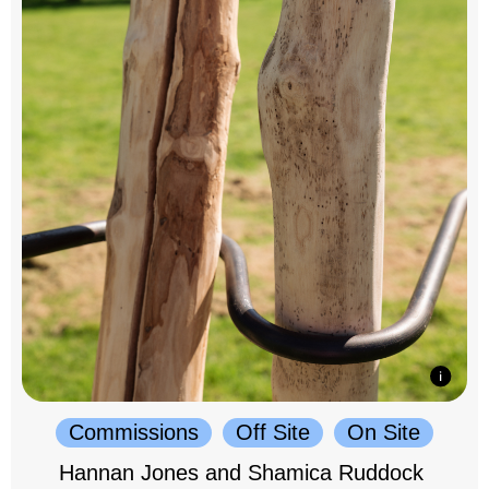
Commissions
Off Site
On Site
Hannan Jones and Shamica Ruddock