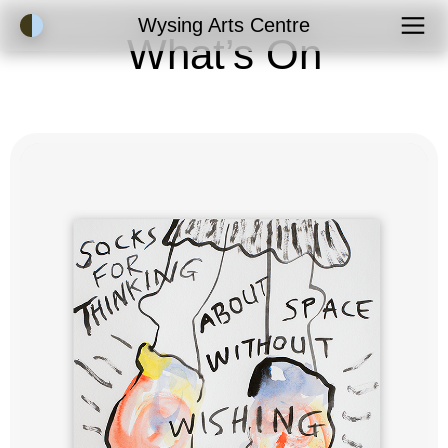
Accessibility Mode
Wysing Arts Centre
What’s On