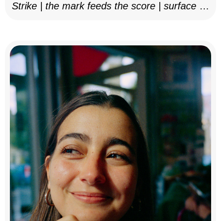
Strike | the mark feeds the score | surface as
notation, 2025–26