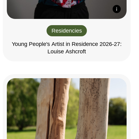
Residencies
Young People's Artist in Residence 2026-27:
Louise Ashcroft