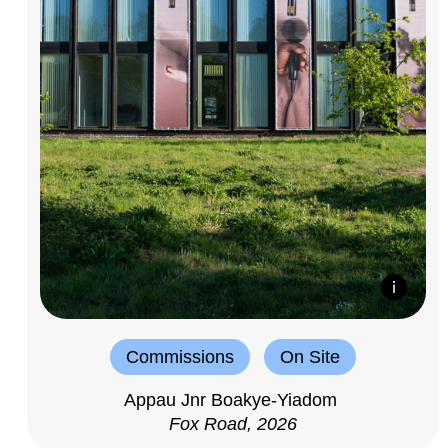
Commissions
On Site
Appau Jnr Boakye-Yiadom
Fox Road, 2026