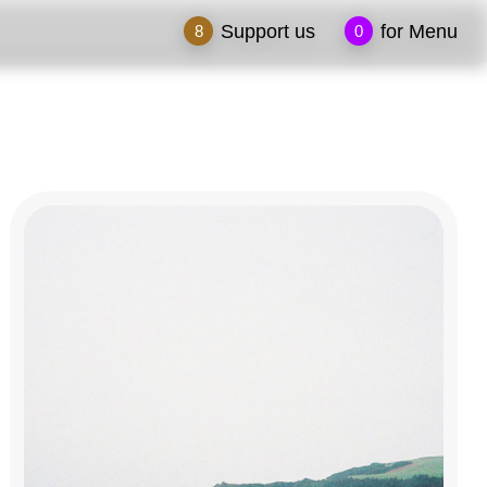
Support us
for Menu
8
0