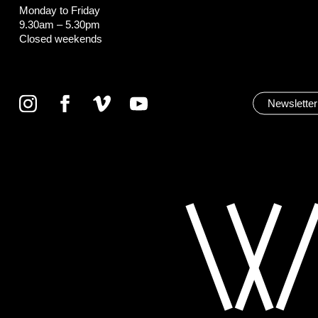
Monday to Friday
9.30am – 5.30pm
Closed weekends
Newsletter