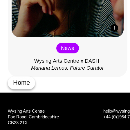
News
Wysing Arts Centre x DASH
Mariana Lemos: Future Curator
Home
Wysing Arts Centre
hello@wysing.
Fox Road, Cambridgeshire
+44 (0)1954 
CB23 2TX