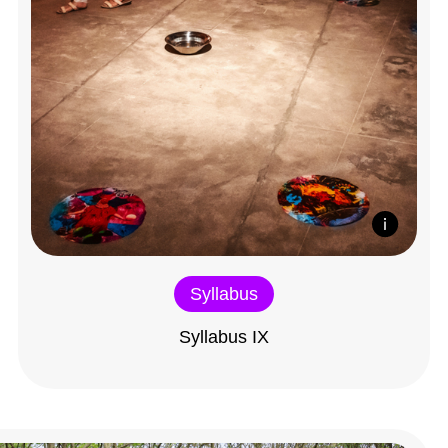
Syllabus
Syllabus IX