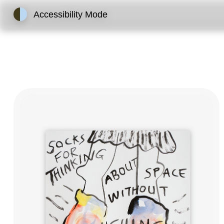
Accessibility Mode