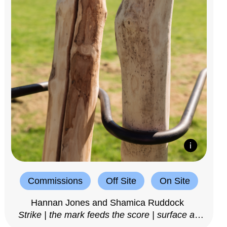
Commissions
Off Site
On Site
Hannan Jones and Shamica Ruddock
Strike | the mark feeds the score | surface as
notation, 2025–26