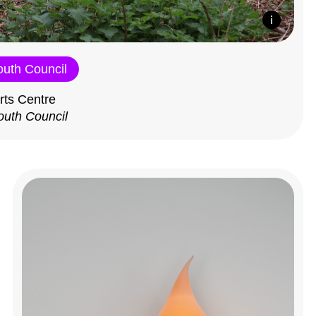
outh Council
rts Centre
outh Council