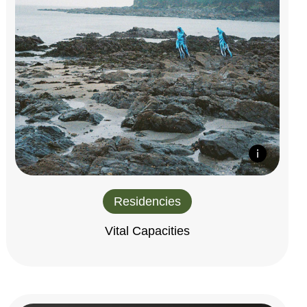
Residencies
Vital Capacities