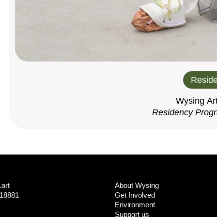
Reside
Wysing Ar
Residency Prog
art
About Wysing
718881
Get Involved
Environment
Support us