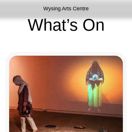
Wysing Arts Centre
What’s On