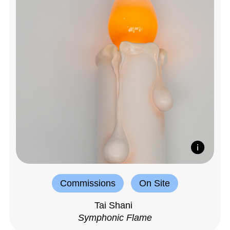
Commissions
On Site
Tai Shani
Symphonic Flame