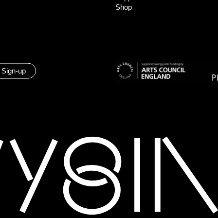
Shop
 Sign-up