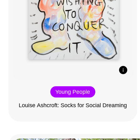
Young People
Louise Ashcroft: Socks for Social Dreaming