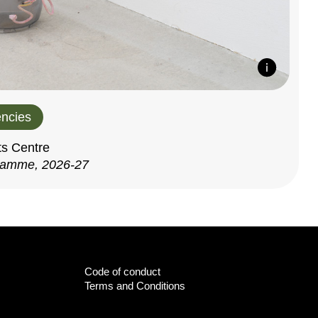
ncies
ts Centre
ramme, 2026-27
Code of conduct
Terms and Conditions