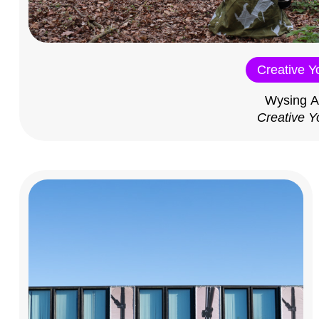
Creative Y
Wysing A
Creative Y