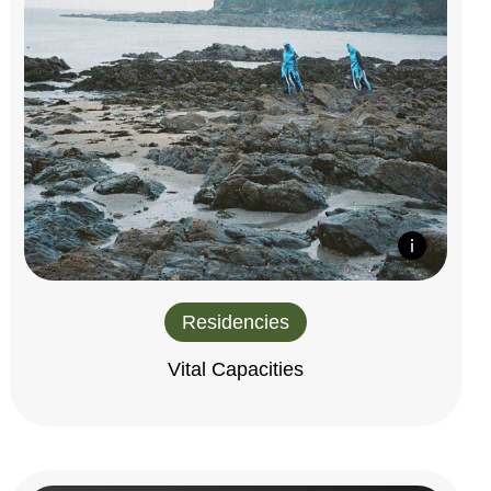
Residencies
Vital Capacities