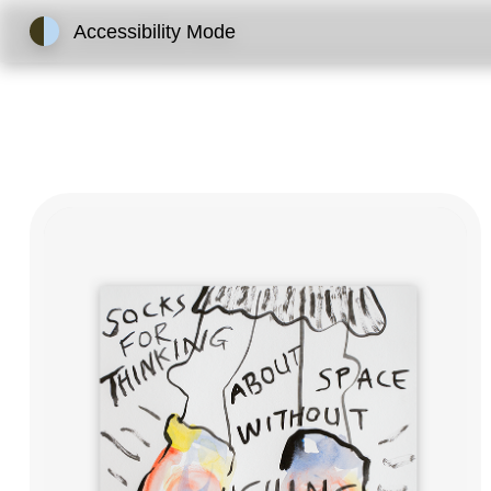
Accessibility Mode