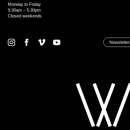
Monday to Friday
9.30am – 5.30pm
Closed weekends
Newsletter