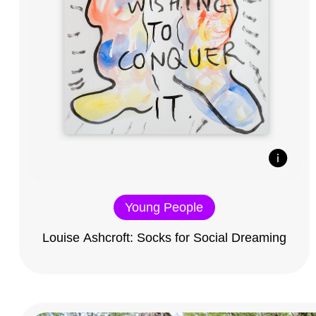
Young People
Louise Ashcroft: Socks for Social Dreaming