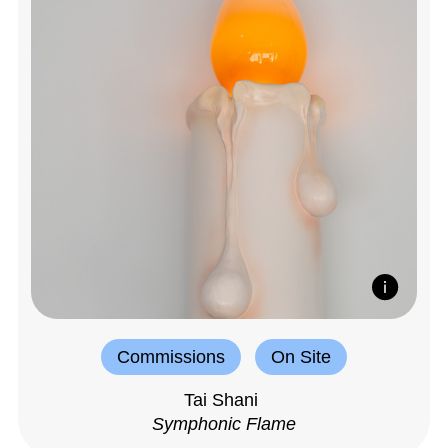
Commissions
On Site
Tai Shani
Symphonic Flame