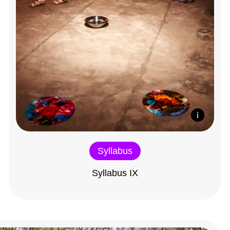
Syllabus
Syllabus IX