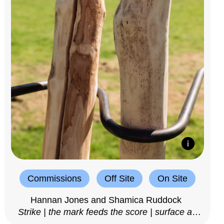
Commissions
Off Site
On Site
Hannan Jones and Shamica Ruddock
Strike | the mark feeds the score | surface as
notation, 2025–26