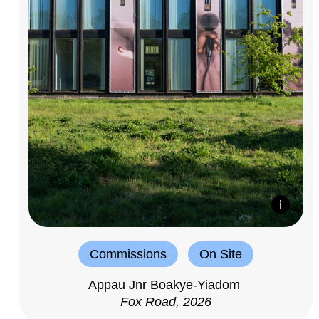
Commissions
On Site
Appau Jnr Boakye-Yiadom
Fox Road, 2026