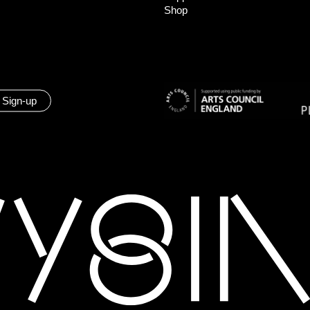
Shop
 Sign-up