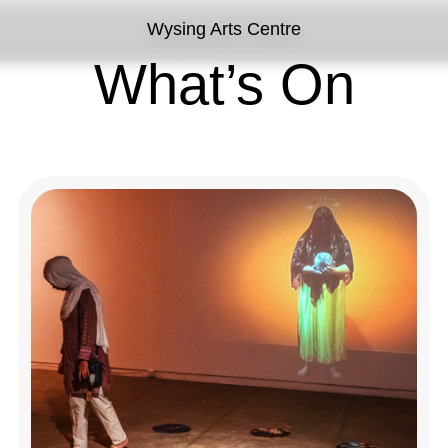
Wysing Arts Centre
What’s On