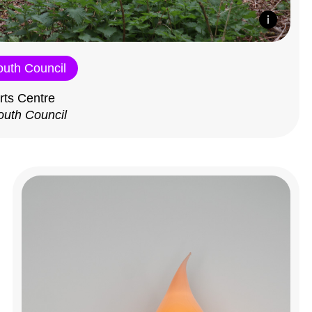
outh Council
rts Centre
outh Council