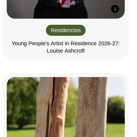
Residencies
Young People's Artist in Residence 2026-27:
Louise Ashcroft