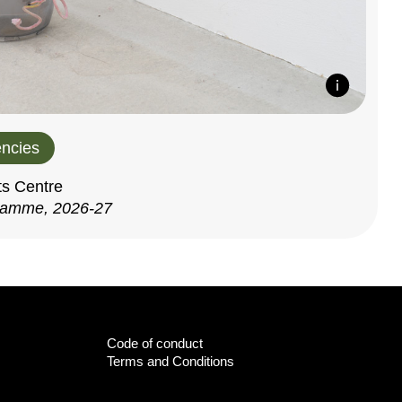
ncies
ts Centre
ramme, 2026-27
Code of conduct
Terms and Conditions