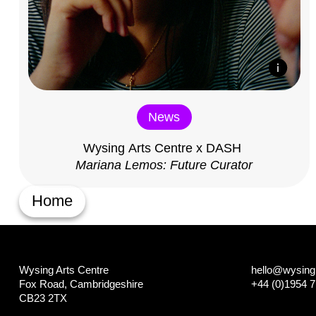
News
Wysing Arts Centre x DASH
Mariana Lemos: Future Curator
Home
Wysing Arts Centre
hello@wysing.
Fox Road, Cambridgeshire
+44 (0)1954 
CB23 2TX