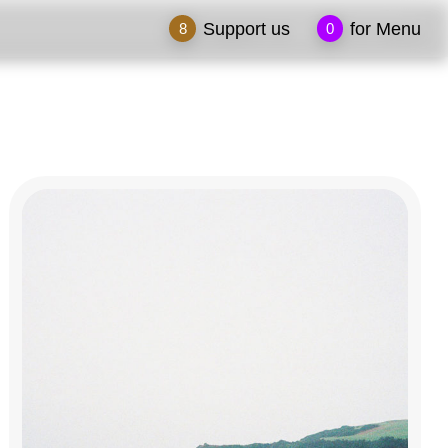
Support us
for Menu
8
0