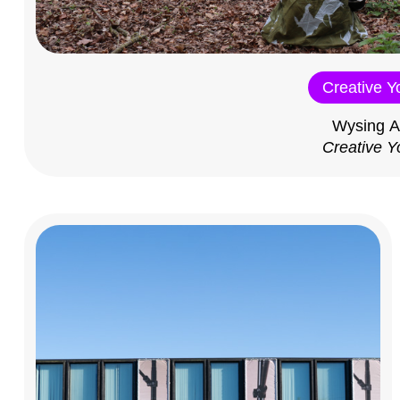
Creative Y
Wysing A
Creative Y