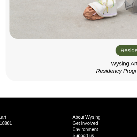
Reside
Wysing Ar
Residency Prog
art
About Wysing
718881
Get Involved
Environment
Support us