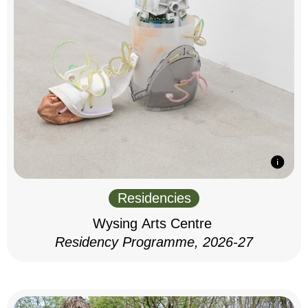
Residencies
Wysing Arts Centre
Residency Programme, 2026-27