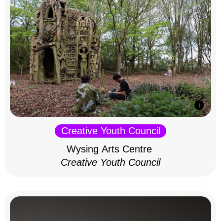
Creative Youth Council
Wysing Arts Centre
Creative Youth Council