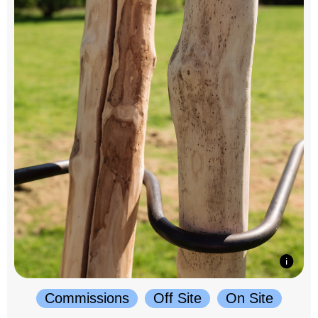
Commissions
Off Site
On Site