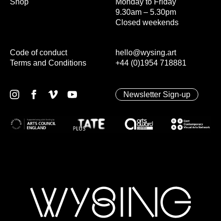
Shop
Monday to Friday
9.30am – 5.30pm
Closed weekends
Code of conduct
hello@wysing.art
Terms and Conditions
+44 (0)1954 718881
Newsletter Sign-up