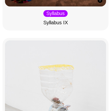
Syllabus
Syllabus IX