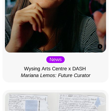
News
Wysing Arts Centre x DASH
Mariana Lemos: Future Curator