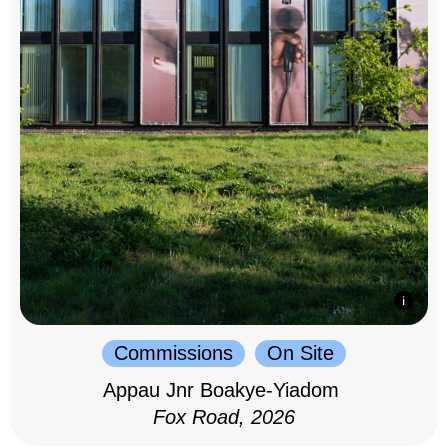
Commissions
On Site
Appau Jnr Boakye-Yiadom
Fox Road, 2026