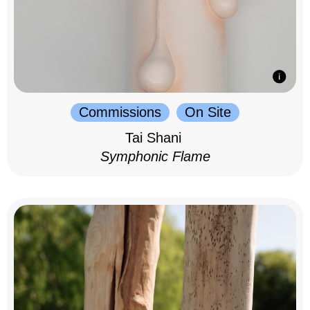
Commissions
On Site
Tai Shani
Symphonic Flame