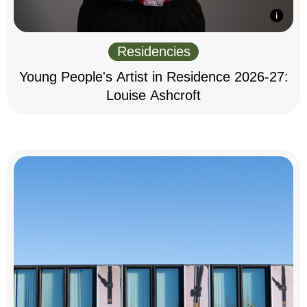
Residencies
Young People's Artist in Residence 2026-27:
Louise Ashcroft