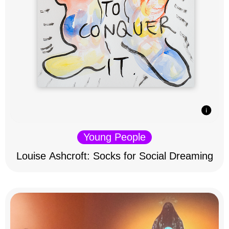
Young People
Louise Ashcroft: Socks for Social Dreaming