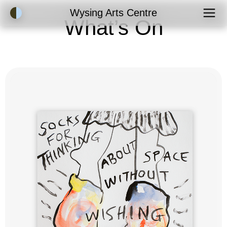
Accessibility Mode
Wysing Arts Centre
What’s On