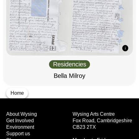
Residencies
Bella Milroy
Home
About Wysing
Wysing Arts Centre
Get Involved
Fox Road, Cambridgeshire
Environment
CB23 2TX
Support us