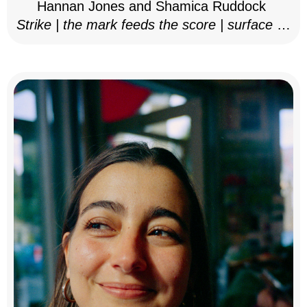
Hannan Jones and Shamica Ruddock
Strike | the mark feeds the score | surface as
notation, 2025–26