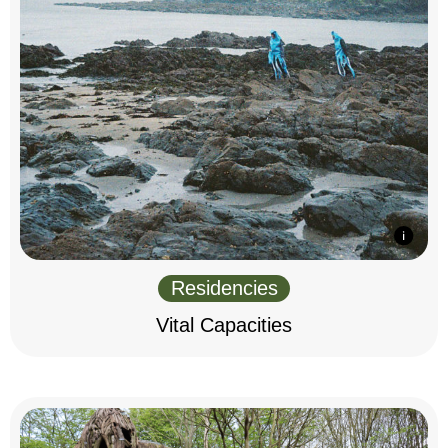
Residencies
Vital Capacities