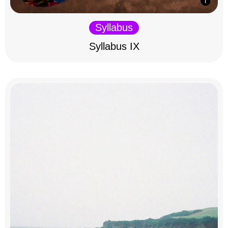
Syllabus
Syllabus IX