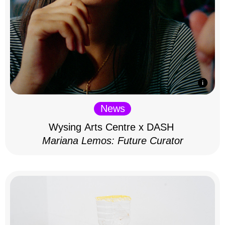
News
Wysing Arts Centre x DASH
Mariana Lemos: Future Curator