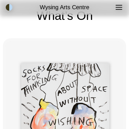
Accessibility Mode
Wysing Arts Centre
What’s On