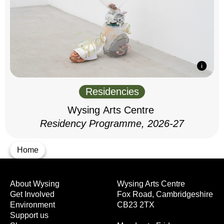
Residencies
Wysing Arts Centre
Residency Programme, 2026-27
Home
About Wysing
Wysing Arts Centre
Get Involved
Fox Road, Cambridgeshire
Environment
CB23 2TX
Support us