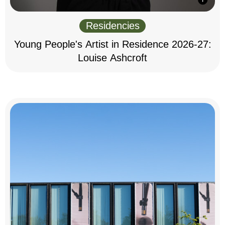
Residencies
Young People's Artist in Residence 2026-27:
Louise Ashcroft