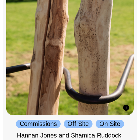
Commissions
Off Site
On Site
Hannan Jones and Shamica Ruddock