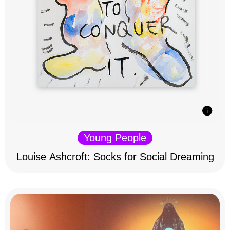
Young People
Louise Ashcroft: Socks for Social Dreaming