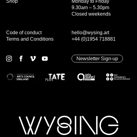
Shop
Monday to Friday
9.30am – 5.30pm
Closed weekends
Code of conduct
hello@wysing.art
Terms and Conditions
+44 (0)1954 718881
Newsletter Sign-up