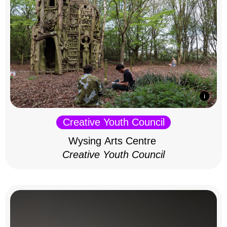
Creative Youth Council
Wysing Arts Centre
Creative Youth Council