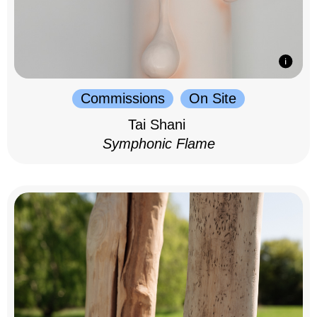
Commissions
On Site
Tai Shani
Symphonic Flame