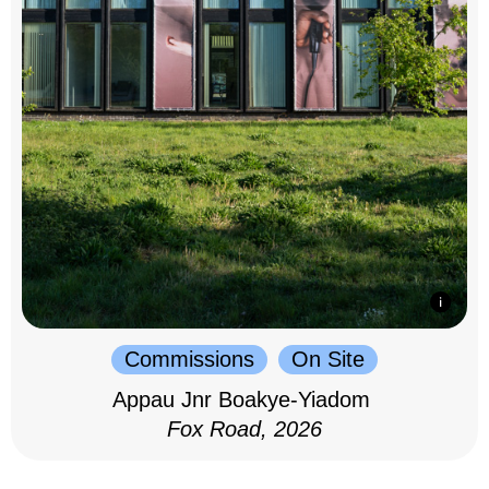
Commissions
On Site
Appau Jnr Boakye-Yiadom
Fox Road, 2026