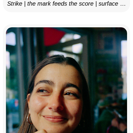
Strike | the mark feeds the score | surface as
notation, 2025–26