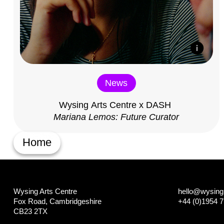
News
Wysing Arts Centre x DASH
Mariana Lemos: Future Curator
Home
Wysing Arts Centre
hello@wysing.
Fox Road, Cambridgeshire
+44 (0)1954 
CB23 2TX