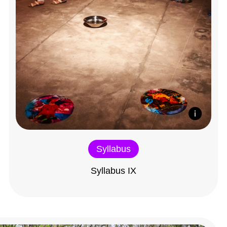
Syllabus
Syllabus IX