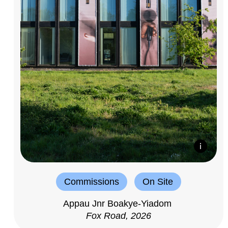
Commissions
On Site
Appau Jnr Boakye-Yiadom
Fox Road, 2026