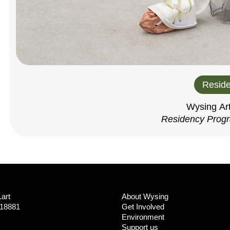
Reside
Wysing Ar
Residency Prog
art
About Wysing
718881
Get Involved
Environment
Support us