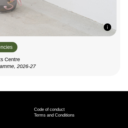
ncies
ts Centre
ramme, 2026-27
Code of conduct
Terms and Conditions