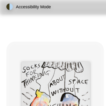
Accessibility Mode