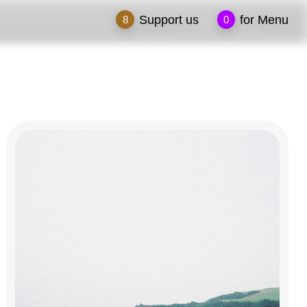
Support us
for Menu
8
0