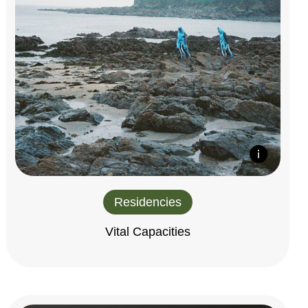
Residencies
Vital Capacities