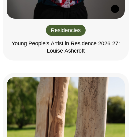
Residencies
Young People's Artist in Residence 2026-27:
Louise Ashcroft