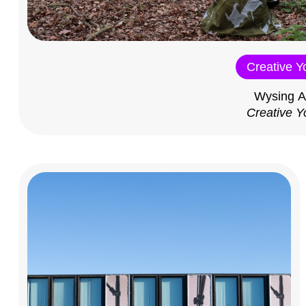
Creative Y
Wysing A
Creative Y