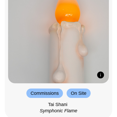
Commissions
On Site
Tai Shani
Symphonic Flame