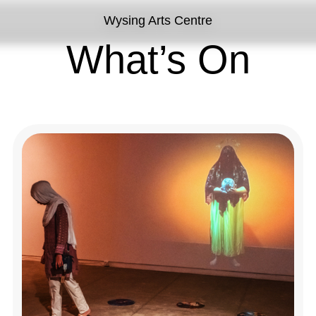
Wysing Arts Centre
What’s On