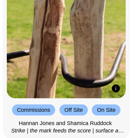
Commissions
Off Site
On Site
Hannan Jones and Shamica Ruddock
Strike | the mark feeds the score | surface as
notation, 2025–26