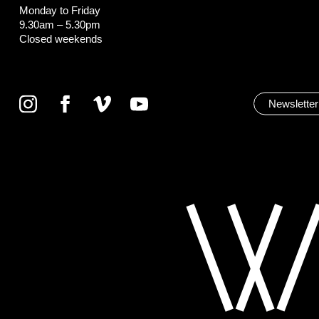
Monday to Friday
9.30am – 5.30pm
Closed weekends
Newsletter