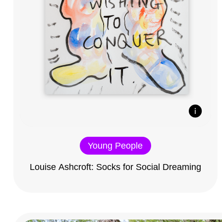
Young People
Louise Ashcroft: Socks for Social Dreaming