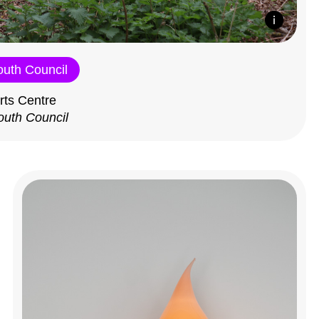
outh Council
rts Centre
outh Council