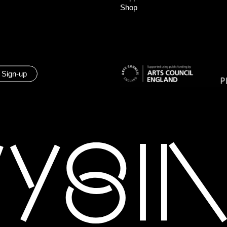
Shop
 Sign-up