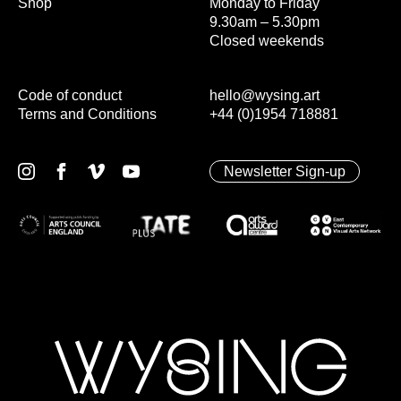
Shop
Monday to Friday
9.30am – 5.30pm
Closed weekends
Code of conduct
hello@wysing.art
Terms and Conditions
+44 (0)1954 718881
Newsletter Sign-up