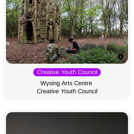
Creative Youth Council
Wysing Arts Centre
Creative Youth Council