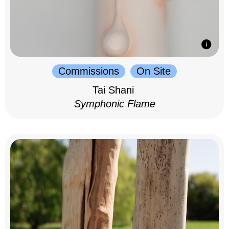
Commissions
On Site
Tai Shani
Symphonic Flame