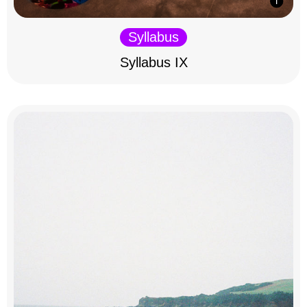
Syllabus
Syllabus IX