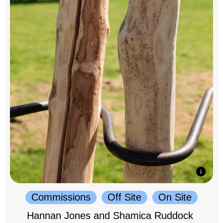
Commissions
Off Site
On Site
Hannan Jones and Shamica Ruddock