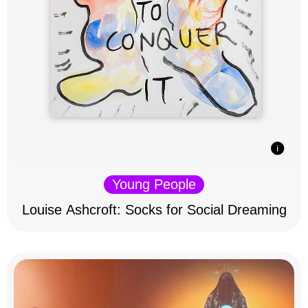
Young People
Louise Ashcroft: Socks for Social Dreaming