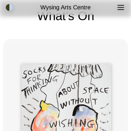
Accessibility Mode
Wysing Arts Centre
What’s On