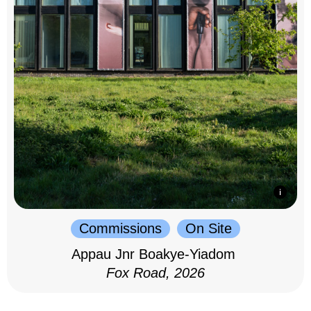
Commissions
On Site
Appau Jnr Boakye-Yiadom
Fox Road, 2026