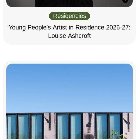
Residencies
Young People's Artist in Residence 2026-27:
Louise Ashcroft