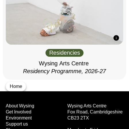
Residencies
Wysing Arts Centre
Residency Programme, 2026-27
Home
About Wysing
Wysing Arts Centre
Get Involved
Fox Road, Cambridgeshire
Environment
CB23 2TX
Support us