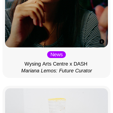
News
Wysing Arts Centre x DASH
Mariana Lemos: Future Curator