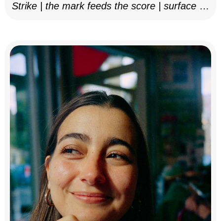
Strike | the mark feeds the score | surface as
notation, 2025–26