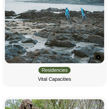
Residencies
Vital Capacities