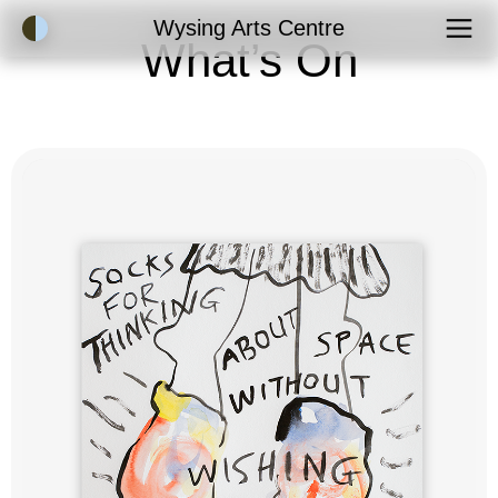
Accessibility Mode
Wysing Arts Centre
What’s On