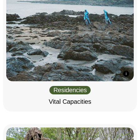
Residencies
Vital Capacities