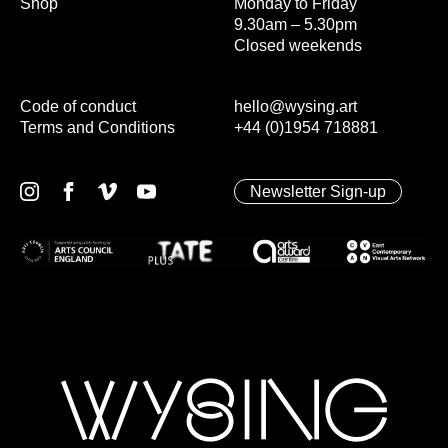
Shop
Monday to Friday
9.30am – 5.30pm
Closed weekends
Code of conduct
hello@wysing.art
Terms and Conditions
+44 (0)1954 718881
Newsletter Sign-up