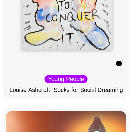
Young People
Louise Ashcroft: Socks for Social Dreaming