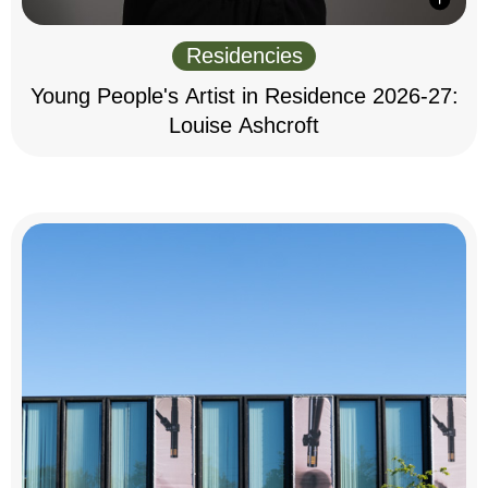
Residencies
Young People's Artist in Residence 2026-27:
Louise Ashcroft