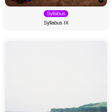
Syllabus
Syllabus IX