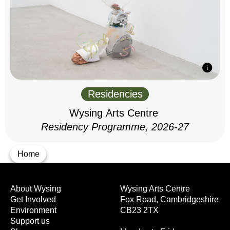
Residencies
Wysing Arts Centre
Residency Programme, 2026-27
Home
About Wysing
Wysing Arts Centre
Get Involved
Fox Road, Cambridgeshire
Environment
CB23 2TX
Support us