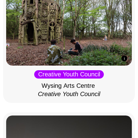
Creative Youth Council
Wysing Arts Centre
Creative Youth Council