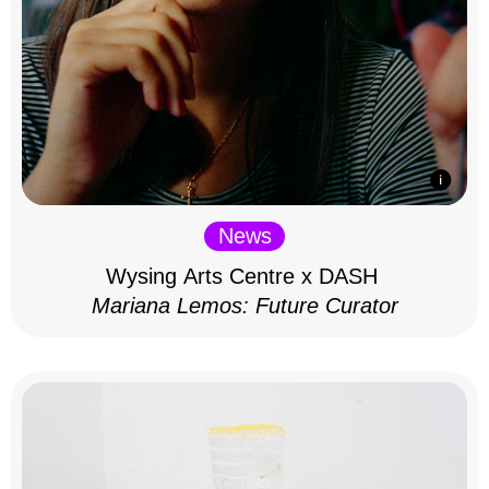
News
Wysing Arts Centre x DASH
Mariana Lemos: Future Curator