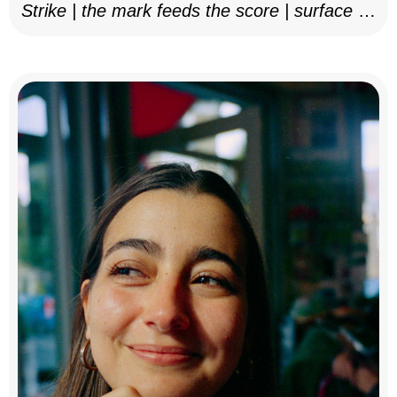
Strike | the mark feeds the score | surface as
notation, 2025–26