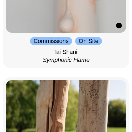
Commissions
On Site
Tai Shani
Symphonic Flame