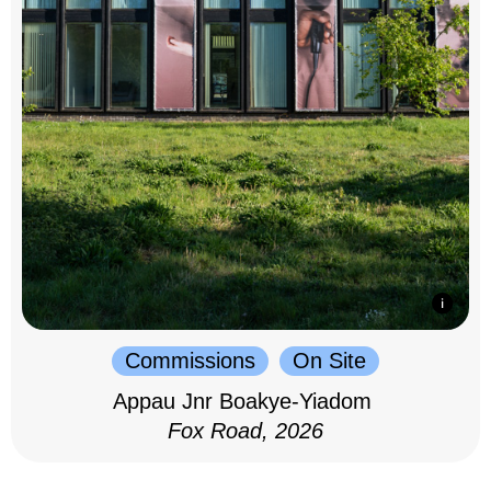
Commissions
On Site
Appau Jnr Boakye-Yiadom
Fox Road, 2026