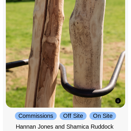
Commissions
Off Site
On Site
Hannan Jones and Shamica Ruddock