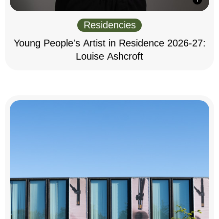
Residencies
Young People's Artist in Residence 2026-27:
Louise Ashcroft