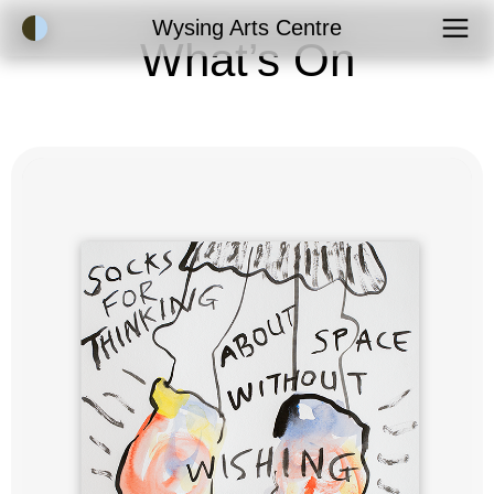
Accessibility Mode
Wysing Arts Centre
What’s On