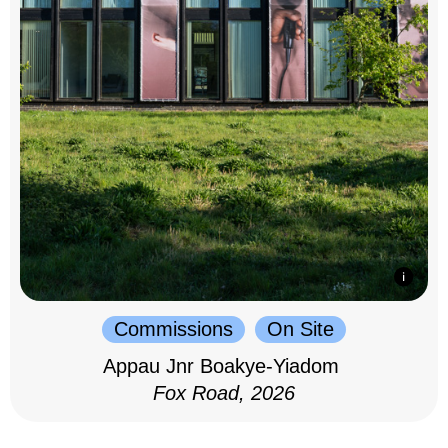
Commissions
On Site
Appau Jnr Boakye-Yiadom
Fox Road, 2026