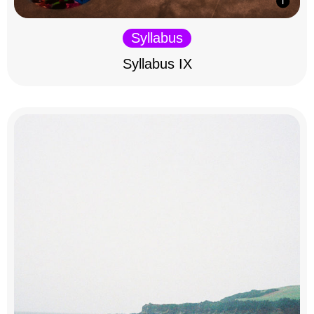
Syllabus
Syllabus IX