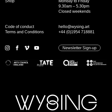
Shop
Monday to Friday
9.30am – 5.30pm
Closed weekends
Code of conduct
hello@wysing.art
Terms and Conditions
+44 (0)1954 718881
Newsletter Sign-up