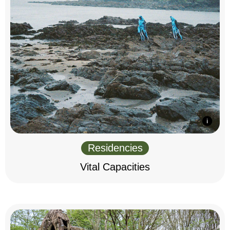
Residencies
Vital Capacities