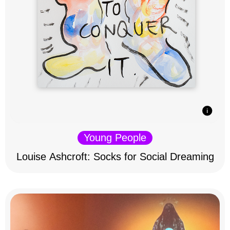
Young People
Louise Ashcroft: Socks for Social Dreaming