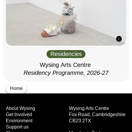
Residencies
Wysing Arts Centre
Residency Programme, 2026-27
Home
About Wysing
Wysing Arts Centre
Get Involved
Fox Road, Cambridgeshire
Environment
CB23 2TX
Support us