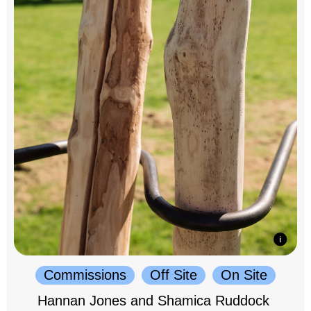
Commissions
Off Site
On Site
Hannan Jones and Shamica Ruddock