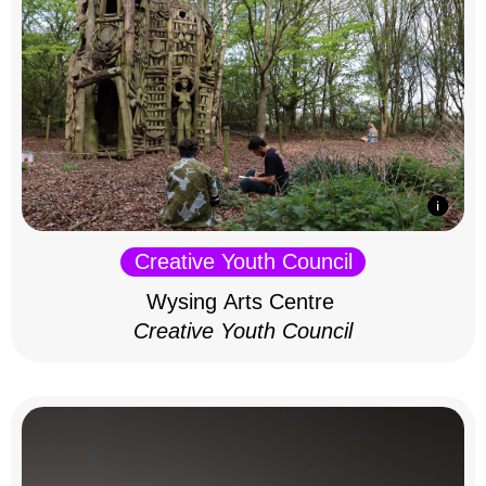
Creative Youth Council
Wysing Arts Centre
Creative Youth Council