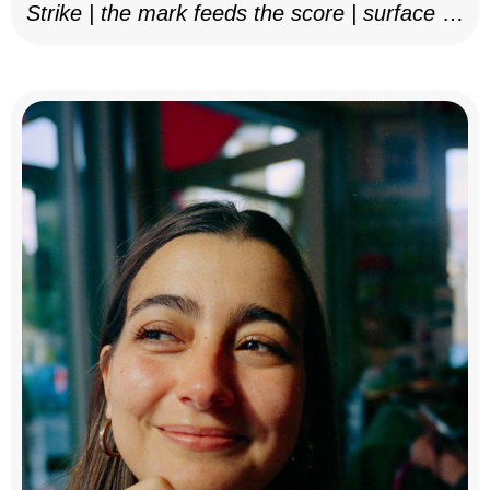
Strike | the mark feeds the score | surface as
notation, 2025–26