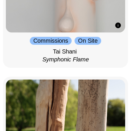
Commissions
On Site
Tai Shani
Symphonic Flame