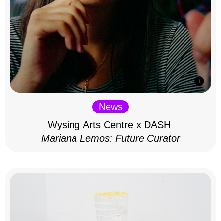
News
Wysing Arts Centre x DASH
Mariana Lemos: Future Curator