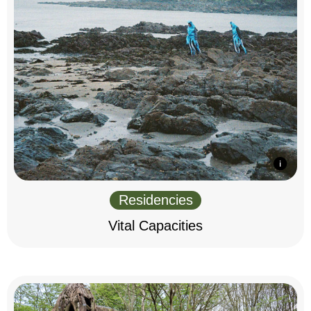
Residencies
Vital Capacities