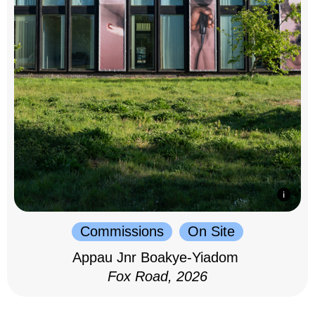
Commissions
On Site
Appau Jnr Boakye-Yiadom
Fox Road, 2026