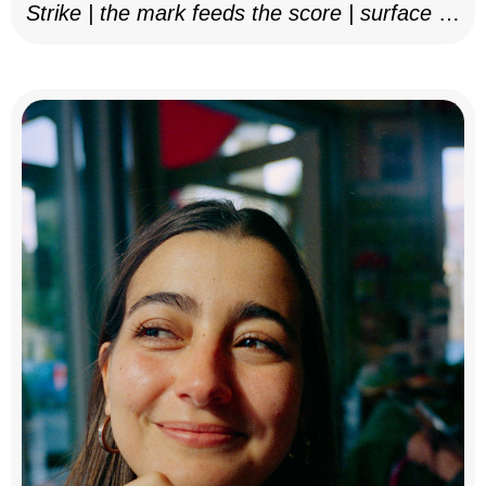
Strike | the mark feeds the score | surface as
notation, 2025–26