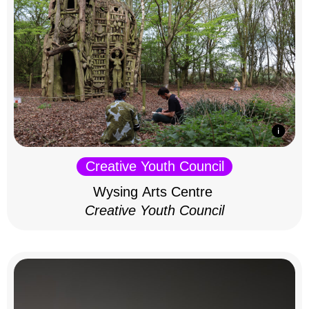
Creative Youth Council
Wysing Arts Centre
Creative Youth Council