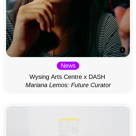
News
Wysing Arts Centre x DASH
Mariana Lemos: Future Curator