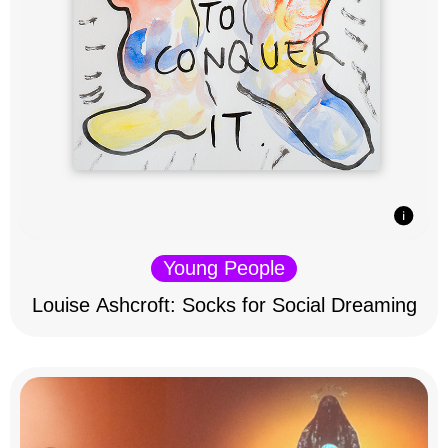
Young People
Louise Ashcroft: Socks for Social Dreaming