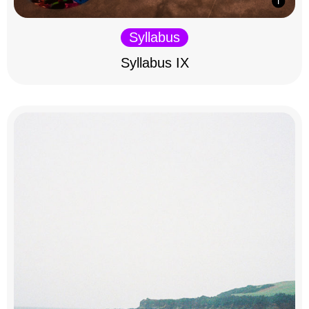
Syllabus
Syllabus IX