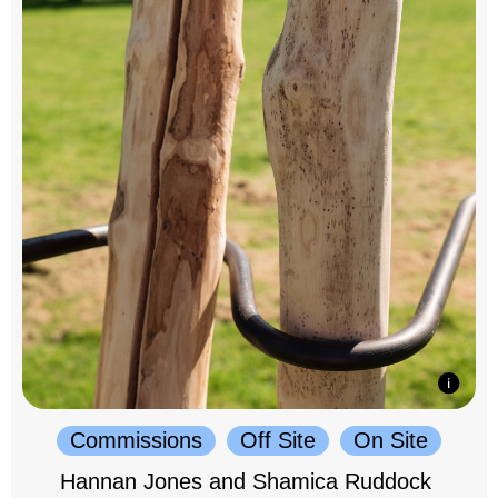
Commissions
Off Site
On Site
Hannan Jones and Shamica Ruddock