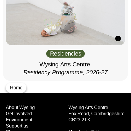
Residencies
Wysing Arts Centre
Residency Programme, 2026-27
Home
About Wysing
Wysing Arts Centre
Get Involved
Fox Road, Cambridgeshire
Environment
CB23 2TX
Support us