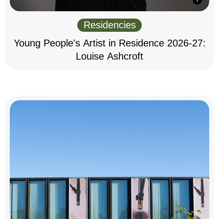
Residencies
Young People's Artist in Residence 2026-27:
Louise Ashcroft