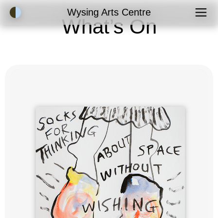
Accessibility Mode
Wysing Arts Centre
What’s On