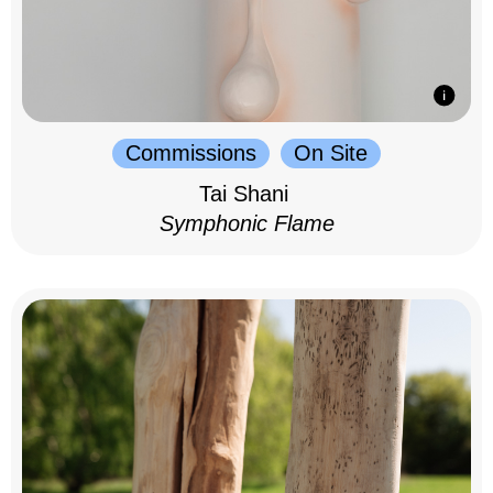
Commissions
On Site
Tai Shani
Symphonic Flame