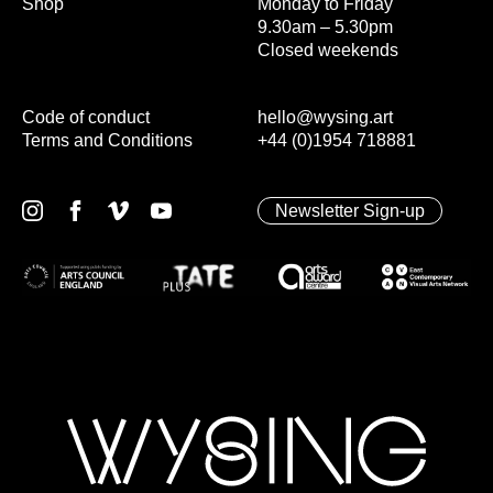
Shop
Monday to Friday
9.30am – 5.30pm
Closed weekends
Code of conduct
hello@wysing.art
Terms and Conditions
+44 (0)1954 718881
Newsletter Sign-up