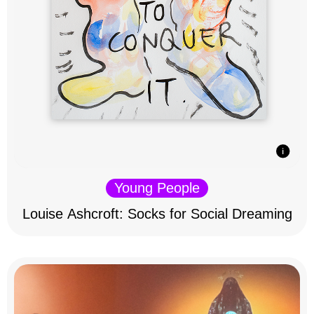
Young People
Louise Ashcroft: Socks for Social Dreaming