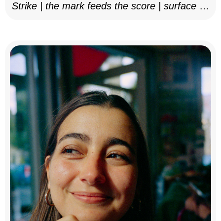
Strike | the mark feeds the score | surface as
notation, 2025–26