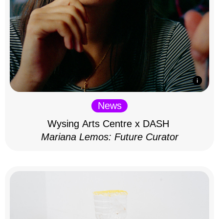
News
Wysing Arts Centre x DASH
Mariana Lemos: Future Curator