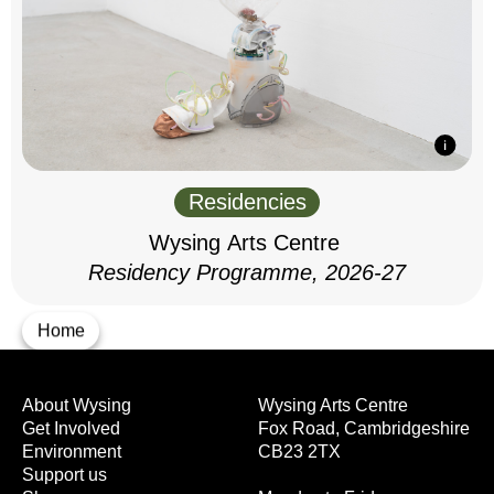
Residencies
Wysing Arts Centre
Residency Programme, 2026-27
Home
About Wysing
Wysing Arts Centre
Get Involved
Fox Road, Cambridgeshire
Environment
CB23 2TX
Support us