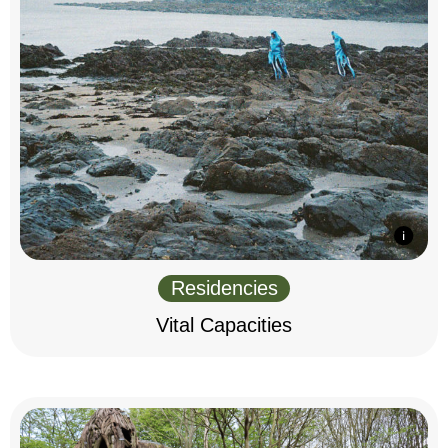
Residencies
Vital Capacities