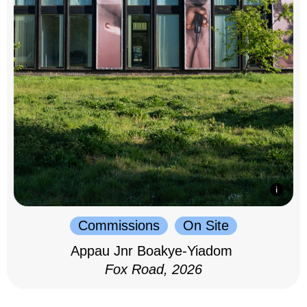
Commissions
On Site
Appau Jnr Boakye-Yiadom
Fox Road, 2026