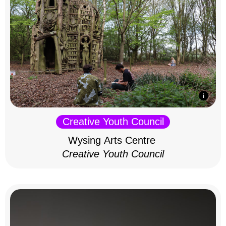
Creative Youth Council
Wysing Arts Centre
Creative Youth Council