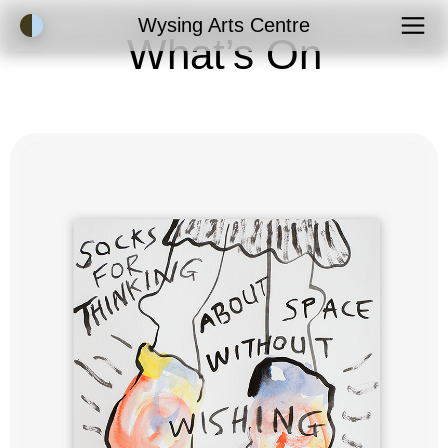
Accessibility Mode
Wysing Arts Centre
What’s On