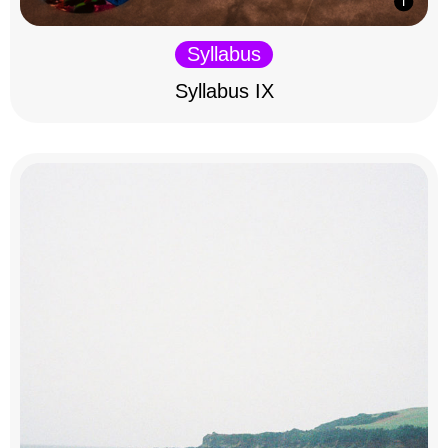
Syllabus
Syllabus IX