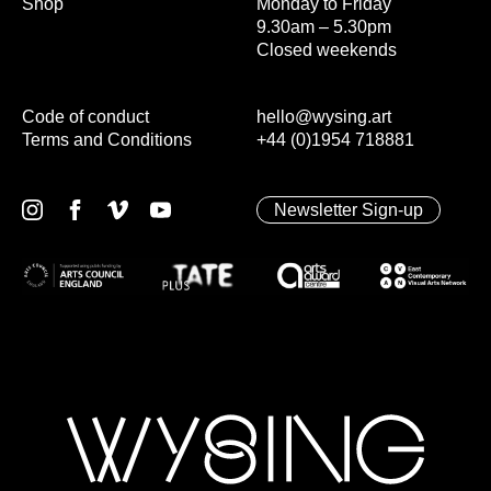
Shop
Monday to Friday
9.30am – 5.30pm
Closed weekends
Code of conduct
hello@wysing.art
Terms and Conditions
+44 (0)1954 718881
Newsletter Sign-up