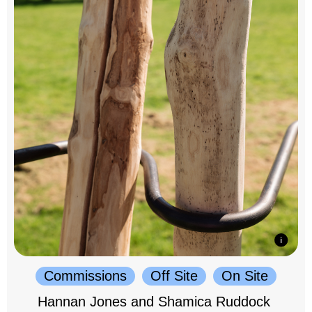
Commissions
Off Site
On Site
Hannan Jones and Shamica Ruddock