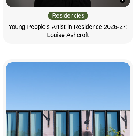
Residencies
Young People's Artist in Residence 2026-27:
Louise Ashcroft