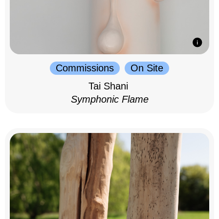
Commissions
On Site
Tai Shani
Symphonic Flame