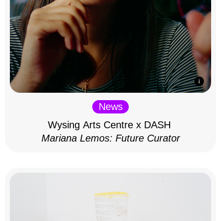
News
Wysing Arts Centre x DASH
Mariana Lemos: Future Curator