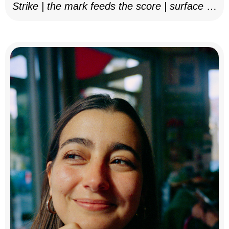
Strike | the mark feeds the score | surface as
notation, 2025–26