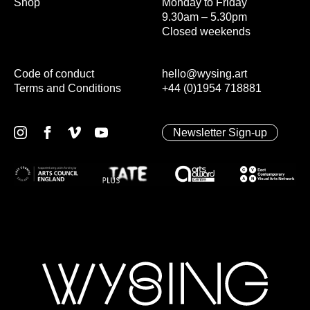
Shop
Monday to Friday
9.30am – 5.30pm
Closed weekends
Code of conduct
hello@wysing.art
Terms and Conditions
+44 (0)1954 718881
Newsletter Sign-up