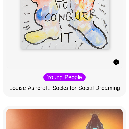
Young People
Louise Ashcroft: Socks for Social Dreaming