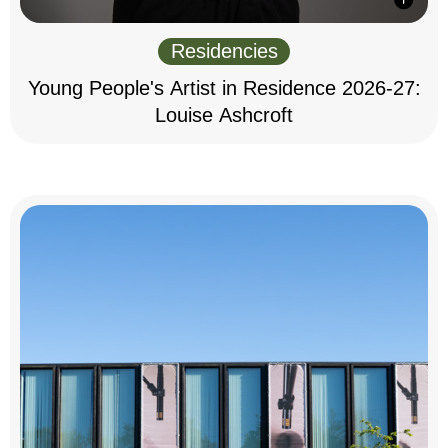
Residencies
Young People's Artist in Residence 2026-27:
Louise Ashcroft