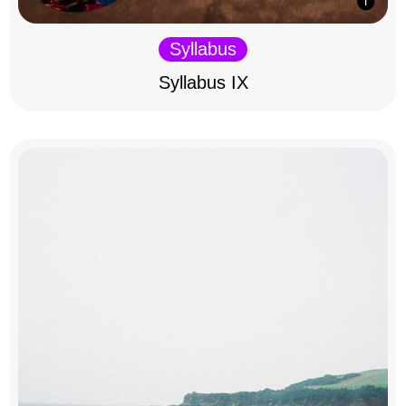
Syllabus
Syllabus IX