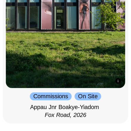
Commissions
On Site
Appau Jnr Boakye-Yiadom
Fox Road, 2026