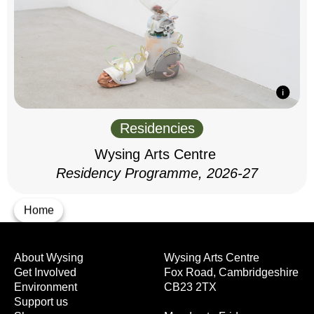
Residencies
Wysing Arts Centre
Residency Programme, 2026-27
Home
About Wysing
Wysing Arts Centre
Get Involved
Fox Road, Cambridgeshire
Environment
CB23 2TX
Support us