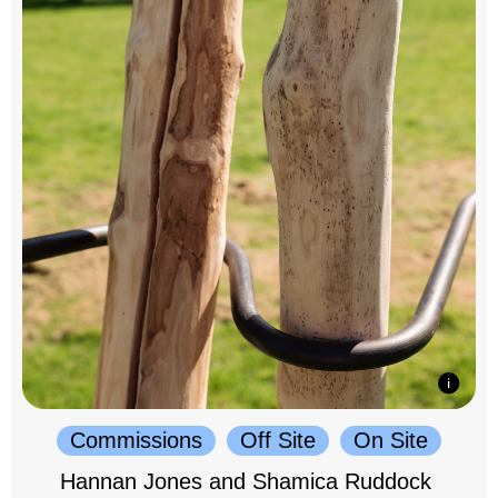
Commissions
Off Site
On Site
Hannan Jones and Shamica Ruddock