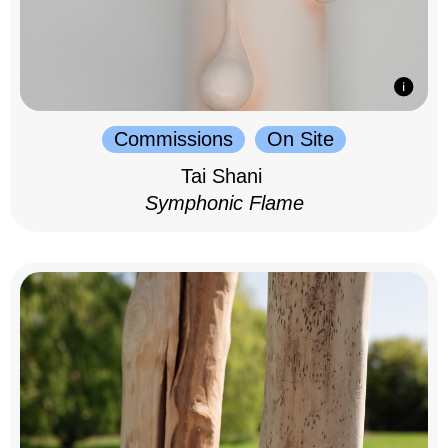
Commissions
On Site
Tai Shani
Symphonic Flame