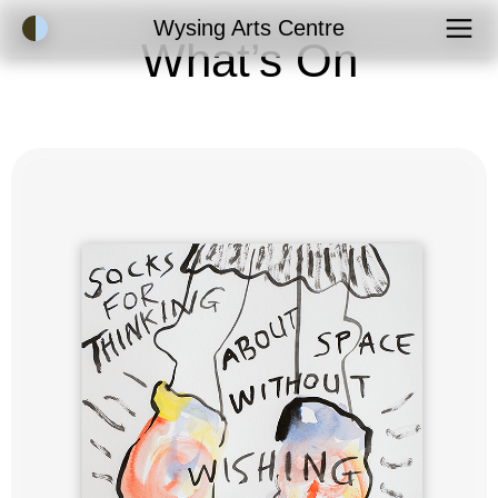
Accessibility Mode
Wysing Arts Centre
What’s On