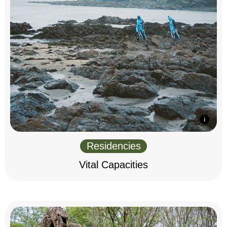
Residencies
Vital Capacities