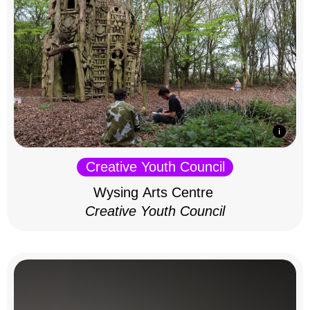
Creative Youth Council
Wysing Arts Centre
Creative Youth Council