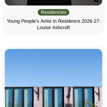
Residencies
Young People's Artist in Residence 2026-27:
Louise Ashcroft