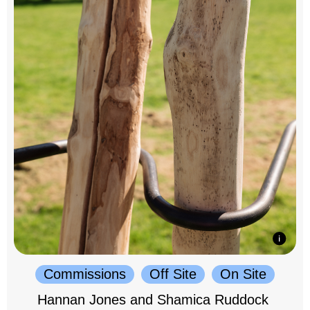
Commissions
Off Site
On Site
Hannan Jones and Shamica Ruddock