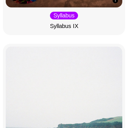
Syllabus
Syllabus IX