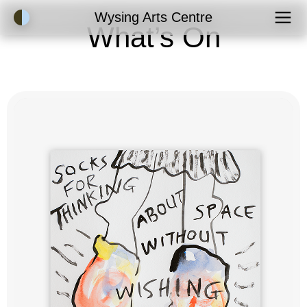
Accessibility Mode
Wysing Arts Centre
What’s On