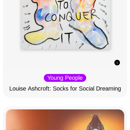
Young People
Louise Ashcroft: Socks for Social Dreaming