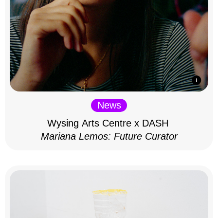
News
Wysing Arts Centre x DASH
Mariana Lemos: Future Curator