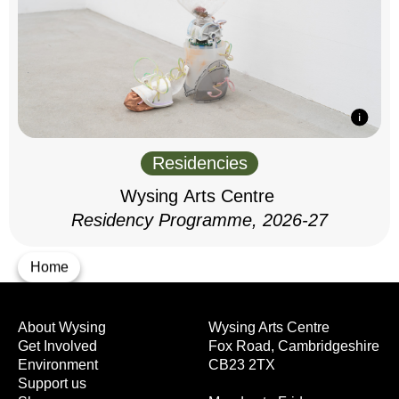
Residencies
Wysing Arts Centre
Residency Programme, 2026-27
Home
About Wysing
Wysing Arts Centre
Get Involved
Fox Road, Cambridgeshire
Environment
CB23 2TX
Support us