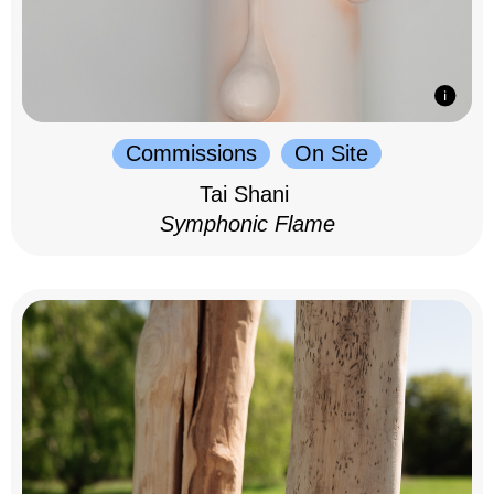
Commissions
On Site
Tai Shani
Symphonic Flame