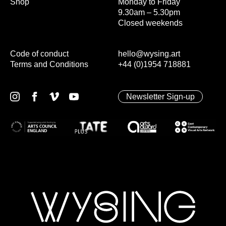
Shop
Monday to Friday
9.30am – 5.30pm
Closed weekends
Code of conduct
hello@wysing.art
Terms and Conditions
+44 (0)1954 718881
Newsletter Sign-up