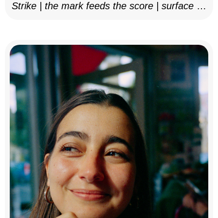
Strike | the mark feeds the score | surface as
notation, 2025–26