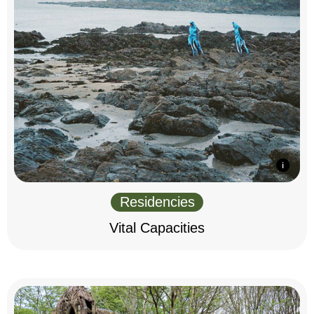
Residencies
Vital Capacities