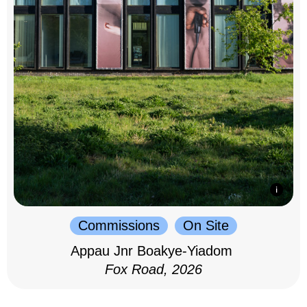
Commissions
On Site
Appau Jnr Boakye-Yiadom
Fox Road, 2026