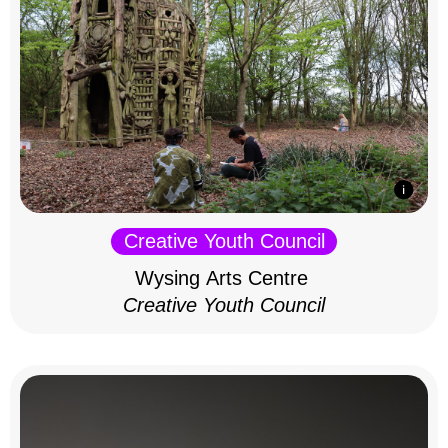
Creative Youth Council
Wysing Arts Centre
Creative Youth Council