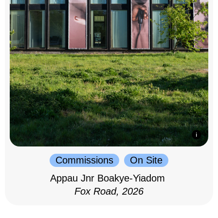
Commissions
On Site
Appau Jnr Boakye-Yiadom
Fox Road, 2026