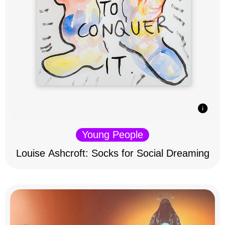
Young People
Louise Ashcroft: Socks for Social Dreaming