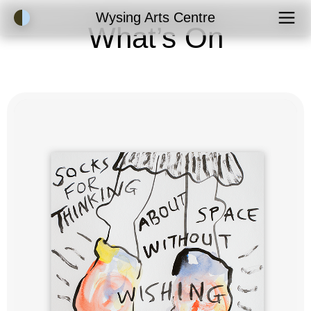
Accessibility Mode
Wysing Arts Centre
What’s On