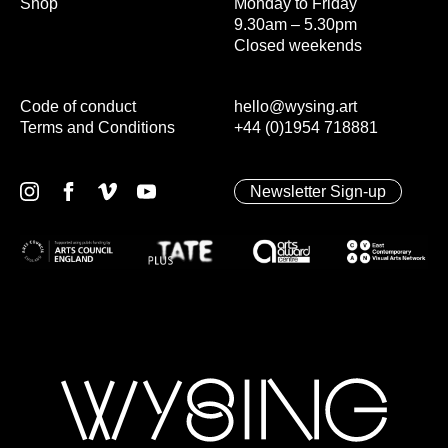
Shop
Monday to Friday
9.30am – 5.30pm
Closed weekends
Code of conduct
hello@wysing.art
Terms and Conditions
+44 (0)1954 718881
Newsletter Sign-up