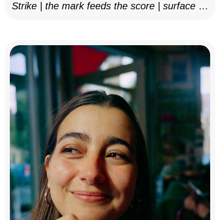
Strike | the mark feeds the score | surface as
notation, 2025–26