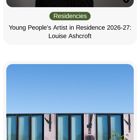
Residencies
Young People's Artist in Residence 2026-27:
Louise Ashcroft