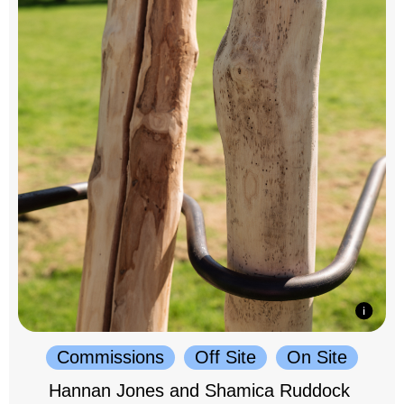
Commissions
Off Site
On Site
Hannan Jones and Shamica Ruddock