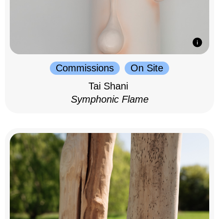
Commissions
On Site
Tai Shani
Symphonic Flame