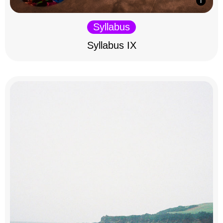
Syllabus
Syllabus IX