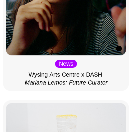
News
Wysing Arts Centre x DASH
Mariana Lemos: Future Curator