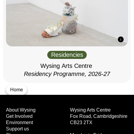
Residencies
Wysing Arts Centre
Residency Programme, 2026-27
Home
About Wysing
Wysing Arts Centre
Get Involved
Fox Road, Cambridgeshire
Environment
CB23 2TX
Support us