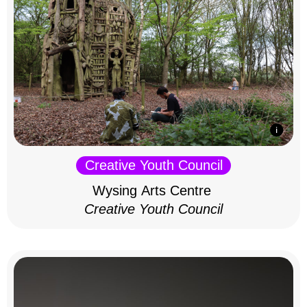
Creative Youth Council
Wysing Arts Centre
Creative Youth Council