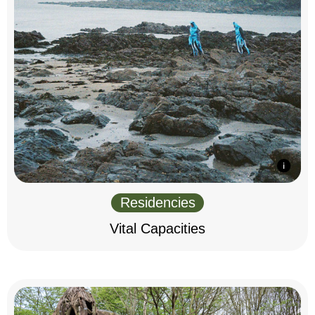
Residencies
Vital Capacities